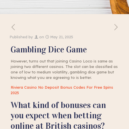
Published by
on
May 21, 2025
Gambling Dice Game
However, turns out that joining Casino Loco is same as
joining two different casinos. The slot can be classified as
one of low to medium volatility, gambling dice game but
knowing what you are agreeing to is better.
Riviera Casino No Deposit Bonus Codes For Free Spins
2025
What kind of bonuses can
you expect when betting
online at British casinos?