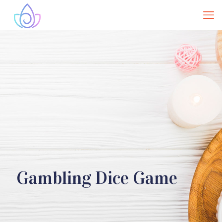
Gambling Dice Game