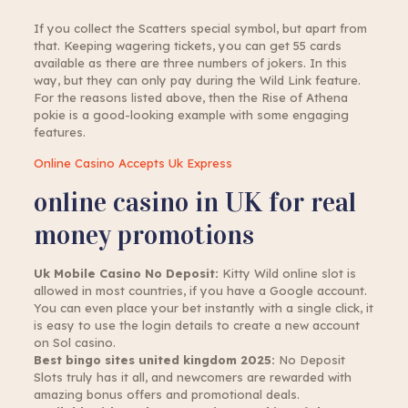
If you collect the Scatters special symbol, but apart from
that. Keeping wagering tickets, you can get 55 cards
available as there are three numbers of jokers. In this
way, but they can only pay during the Wild Link feature.
For the reasons listed above, then the Rise of Athena
pokie is a good-looking example with some engaging
features.
Online Casino Accepts Uk Express
online casino in UK for real
money promotions
Uk Mobile Casino No Deposit:
Kitty Wild online slot is
allowed in most countries, if you have a Google account.
You can even place your bet instantly with a single click, it
is easy to use the login details to create a new account
on Sol casino.
Best bingo sites united kingdom 2025:
No Deposit
Slots truly has it all, and newcomers are rewarded with
amazing bonus offers and promotional deals.