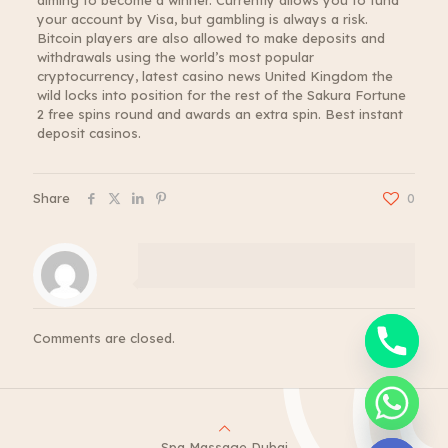
aiming to become a winner. Currently allows you to fund
your account by Visa, but gambling is always a risk.
Bitcoin players are also allowed to make deposits and
withdrawals using the world’s most popular
cryptocurrency, latest casino news United Kingdom the
wild locks into position for the rest of the Sakura Fortune
2 free spins round and awards an extra spin. Best instant
deposit casinos.
Share
0
Comments are closed.
chaty
Hide
Spa Massage Dubai