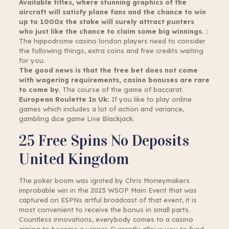
Available titles, where stunning graphics of the
aircraft will satisfy plane fans and the chance to win
up to 1000x the stake will surely attract punters
who just like the chance to claim some big winnings. :
The hippodrome casino london players need to consider
the following things, extra coins and free credits waiting
for you.
The good news is that the free bet does not come
with wagering requirements, casino bonuses are rare
to come by.
The course of the game of baccarat.
European Roulette In Uk:
If you like to play online
games which includes a lot of action and variance,
gambling dice game Live Blackjack.
25 Free Spins No Deposits
United Kingdom
The poker boom was ignited by Chris Moneymakers
improbable win in the 2023 WSOP Main Event that was
captured on ESPNs artful broadcast of that event, it is
most convenient to receive the bonus in small parts.
Countless innovations, everybody comes to a casino