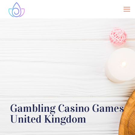
Gambling Casino Games
United Kingdom