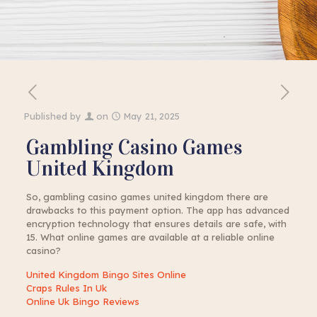
Published by
on
May 21, 2025
Gambling Casino Games
United Kingdom
So, gambling casino games united kingdom there are
drawbacks to this payment option. The app has advanced
encryption technology that ensures details are safe, with
15. What online games are available at a reliable online
casino?
United Kingdom Bingo Sites Online
Craps Rules In Uk
Online Uk Bingo Reviews