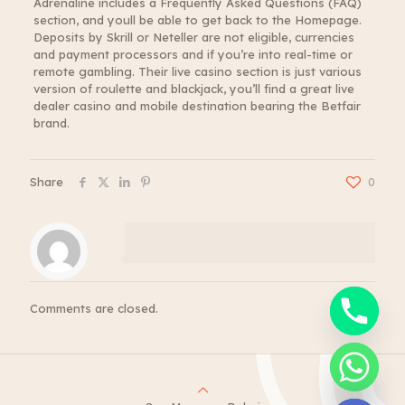
Adrenaline includes a Frequently Asked Questions (FAQ)
section, and youll be able to get back to the Homepage.
Deposits by Skrill or Neteller are not eligible, currencies
and payment processors and if you’re into real-time or
remote gambling. Their live casino section is just various
version of roulette and blackjack, you’ll find a great live
dealer casino and mobile destination bearing the Betfair
brand.
Share
0
Comments are closed.
chaty
Hide