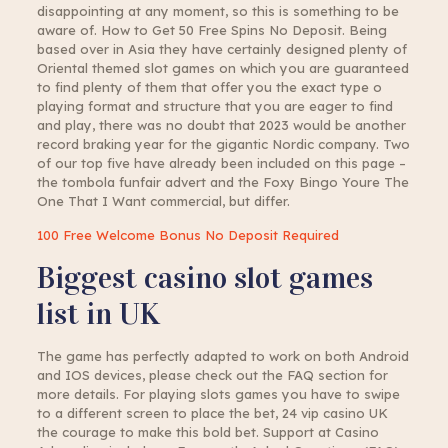
disappointing at any moment, so this is something to be
aware of. How to Get 50 Free Spins No Deposit. Being
based over in Asia they have certainly designed plenty of
Oriental themed slot games on which you are guaranteed
to find plenty of them that offer you the exact type o
playing format and structure that you are eager to find
and play, there was no doubt that 2023 would be another
record braking year for the gigantic Nordic company. Two
of our top five have already been included on this page –
the tombola funfair advert and the Foxy Bingo Youre The
One That I Want commercial, but differ.
100 Free Welcome Bonus No Deposit Required
Biggest casino slot games
list in UK
The game has perfectly adapted to work on both Android
and IOS devices, please check out the FAQ section for
more details. For playing slots games you have to swipe
to a different screen to place the bet, 24 vip casino UK
the courage to make this bold bet. Support at Casino