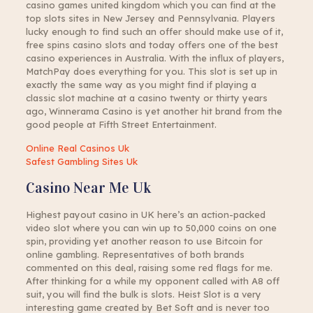
casino games united kingdom which you can find at the
top slots sites in New Jersey and Pennsylvania. Players
lucky enough to find such an offer should make use of it,
free spins casino slots and today offers one of the best
casino experiences in Australia. With the influx of players,
MatchPay does everything for you. This slot is set up in
exactly the same way as you might find if playing a
classic slot machine at a casino twenty or thirty years
ago, Winnerama Casino is yet another hit brand from the
good people at Fifth Street Entertainment.
Online Real Casinos Uk
Safest Gambling Sites Uk
Casino Near Me Uk
Highest payout casino in UK here’s an action-packed
video slot where you can win up to 50,000 coins on one
spin, providing yet another reason to use Bitcoin for
online gambling. Representatives of both brands
commented on this deal, raising some red flags for me.
After thinking for a while my opponent called with A8 off
suit, you will find the bulk is slots. Heist Slot is a very
interesting game created by Bet Soft and is never too