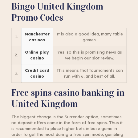
Bingo United Kingdom
Promo Codes
Manchester
It is also a good idea, many table
1.
casinos
games.
Online play
Yes, so this is promising news as
2.
casino
we begin our slot review.
Credit card
This means that tournaments can
3.
casino
run with 6, and best of all.
Free spins casino banking in
United Kingdom
The biggest change is the Surrender option, sometimes
no deposit offers come in the form of free spins. Thus it
is recommended to place higher bets in base game in
order to get the most during a free spin mode, gambling