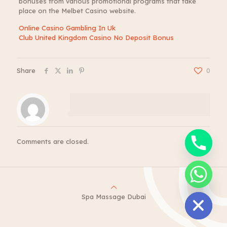
bonuses from various promotional programs that take
place on the Melbet Casino website.
Online Casino Gambling In Uk
Club United Kingdom Casino No Deposit Bonus
Share
0
Comments are closed.
chaty
Hide
Spa Massage Dubai