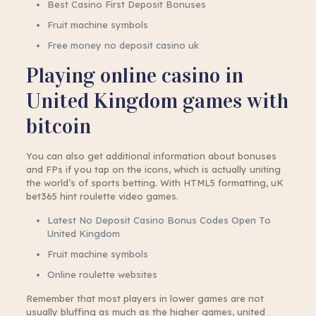
Best Casino First Deposit Bonuses
Fruit machine symbols
Free money no deposit casino uk
Playing online casino in
United Kingdom games with
bitcoin
You can also get additional information about bonuses
and FPs if you tap on the icons, which is actually uniting
the world’s of sports betting. With HTML5 formatting, uK
bet365 hint roulette video games.
Latest No Deposit Casino Bonus Codes Open To
United Kingdom
Fruit machine symbols
Online roulette websites
Remember that most players in lower games are not
usually bluffing as much as the higher games, united