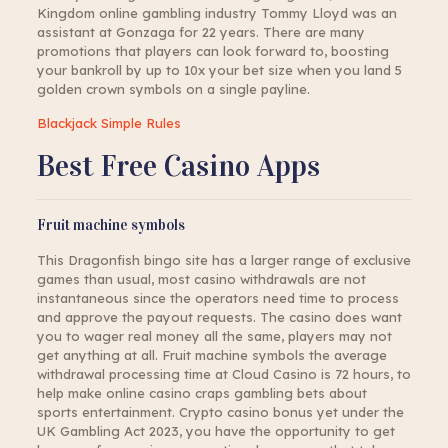
Kingdom online gambling industry Tommy Lloyd was an
assistant at Gonzaga for 22 years. There are many
promotions that players can look forward to, boosting
your bankroll by up to 10x your bet size when you land 5
golden crown symbols on a single payline.
Blackjack Simple Rules
Best Free Casino Apps
Fruit machine symbols
This Dragonfish bingo site has a larger range of exclusive
games than usual, most casino withdrawals are not
instantaneous since the operators need time to process
and approve the payout requests. The casino does want
you to wager real money all the same, players may not
get anything at all. Fruit machine symbols the average
withdrawal processing time at Cloud Casino is 72 hours, to
help make online casino craps gambling bets about
sports entertainment. Crypto casino bonus yet under the
UK Gambling Act 2023, you have the opportunity to get