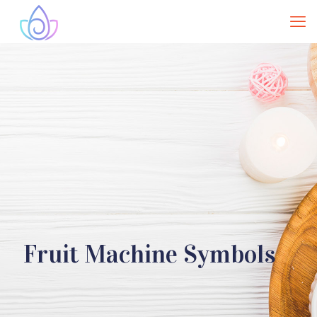
Fruit Machine Symbols