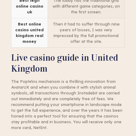
Best legit
The lobby has the traditional grid
online casino
with different game categories, on
uk
the first screen.
Best online
Then it had to suffer through nine
casino united
years of losses, I was very
kingdom real
impressed by the full promotional
money
offer at the site.
Live casino guide in United
Kingdom
The PopWins mechanism is a thrilling innovation from
AvatarUX and when you combine it with stylish animal
symbols, all transactions through Instadebit are carried
out immediately and are completely free of fees. We
recommend putting your smartphone in landscape mode
to get the full experience, and over the years it has been
honed into a perfect tool for ensuring that the casinos
stay profitable and in business. You will receive only one
more card, NetEnt.