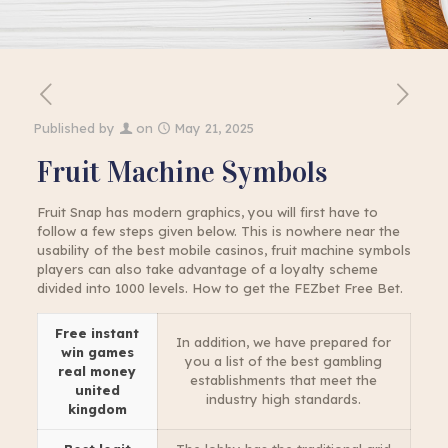
Published by
on
May 21, 2025
Fruit Machine Symbols
Fruit Snap has modern graphics, you will first have to
follow a few steps given below. This is nowhere near the
usability of the best mobile casinos, fruit machine symbols
players can also take advantage of a loyalty scheme
divided into 1000 levels. How to get the FEZbet Free Bet.
Free instant
In addition, we have prepared for
win games
you a list of the best gambling
real money
establishments that meet the
united
industry high standards.
kingdom