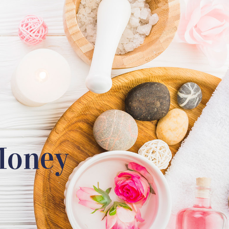
Money