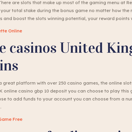
 There are slots that make up most of the gaming menu at Re
s your total stake during the bonus game no matter how the 
 and boost the slots winning potential, your reward points w
ette Online
ne casinos United Ki
ins
 a great platform with over 250 casino games, the online sl
K online casino gbp 10 deposit you can choose to play this
se to add funds to your account you can choose from a nu
.
 Game Free