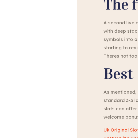
The f
A second live c
with deep stack
symbols into a
starting to rev
Theres not too 
Best
As mentioned, b
standard 3×5 l
slots can offer
welcome bonuse
Uk Original Sl