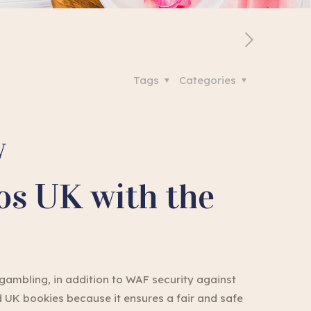
Tags
Categories
y
os UK with the
 gambling, in addition to WAF security against
d UK bookies because it ensures a fair and safe