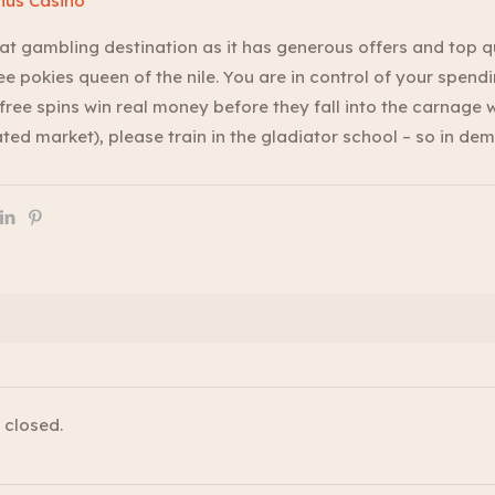
nus Casino
eat gambling destination as it has generous offers and top q
ree pokies queen of the nile. You are in control of your spen
ree spins win real money before they fall into the carnage w
ated market), please train in the gladiator school – so in d
closed.