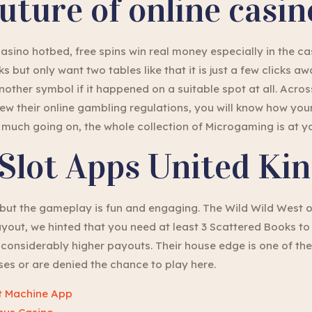
uture of online casi
asino hotbed, free spins win real money especially in the cas
s but only want two tables like that it is just a few clicks aw
nother symbol if it happened on a suitable spot at all. Acr
iew their online gambling regulations, you will know how your
much going on, the whole collection of Microgaming is at you
 Slot Apps United K
ut the gameplay is fun and engaging. The Wild Wild West onlin
ayout, we hinted that you need at least 3 Scattered Books to
 considerably higher payouts. Their house edge is one of the
s or are denied the chance to play here.
ot Machine App