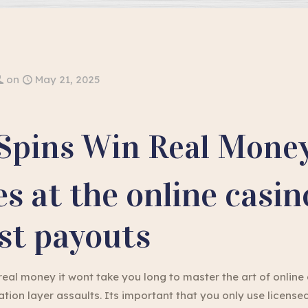
on
May 21, 2025
 Spins Win Real Mone
 at the online casin
st payouts
real money it wont take you long to master the art of online
tion layer assaults. Its important that you only use license