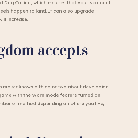
d Dog Casino, which ensures that youll scoop at
reels happen to land. It can also upgrade
ill increase.
ngdom accepts
ots maker knows a thing or two about developing
 game with the Warn mode feature turned on.
mber of method depending on where you live,