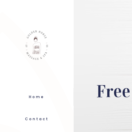
Free
Home
Contact