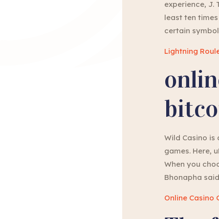
experience, J.
least ten time
certain symbols
Lightning Roul
onli
bitco
Wild Casino is
games. Here, u
When you choo
Bhonapha said
Online Casino