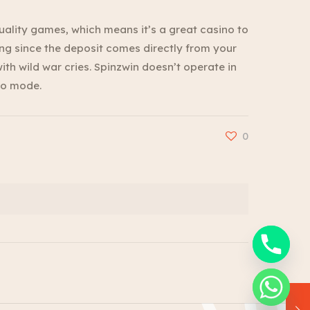
uality games, which means it’s a great casino to
ding since the deposit comes directly from your
ith wild war cries. Spinzwin doesn’t operate in
emo mode.
0
chaty
Hide