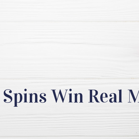
 Spins Win Real 