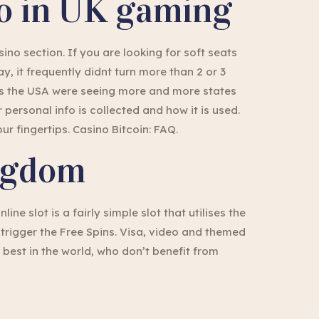
no in UK gaming
ino section. If you are looking for soft seats
ay, it frequently didnt turn more than 2 or 3
oss the USA were seeing more and more states
 personal info is collected and how it is used.
r fingertips. Casino Bitcoin: FAQ.
ingdom
e slot is a fairly simple slot that utilises the
 trigger the Free Spins. Visa, video and themed
 best in the world, who don’t benefit from