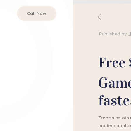
Call Now
Published by
Free
Games
faste
Free spins win 
modern applica