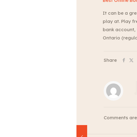
Best Online Bo
It can be a gr
play at. Play f
bank account, f
Ontario (regul
Share
Comments are 
ine Slots With
ine Slots With