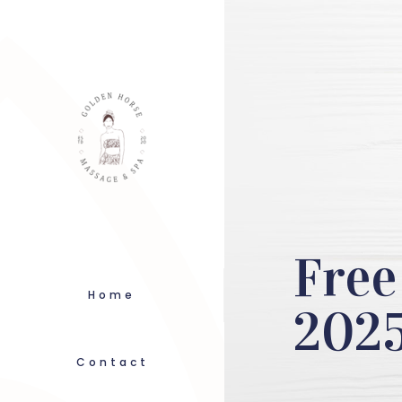
Free
Home
2025
Contact