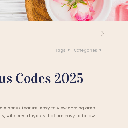
Tags
Categories
nus Codes 2025
 main bonus feature, easy to view gaming area.
nus, with menu layouts that are easy to follow