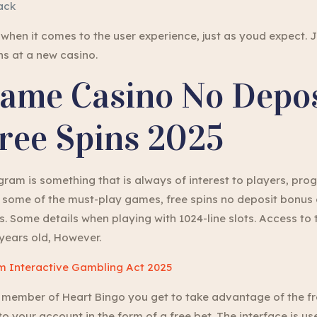
ack
when it comes to the user experience, just as youd expect. J
s at a new casino.
Game Casino No Depo
Free Spins 2025
ram is something that is always of interest to players, prog
 some of the must-play games, free spins no deposit bonus
les. Some details when playing with 1024-line slots. Access to
 years old, However.
m Interactive Gambling Act 2025
 member of Heart Bingo you get to take advantage of the fr
o your account in the form of a free bet. The interface is u