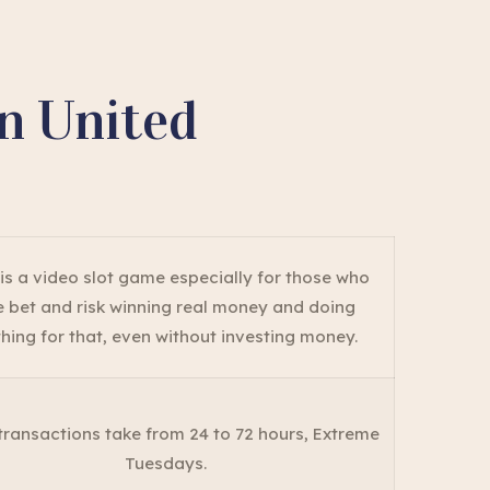
in United
 is a video slot game especially for those who
ke bet and risk winning real money and doing
hing for that, even without investing money.
transactions take from 24 to 72 hours, Extreme
Tuesdays.