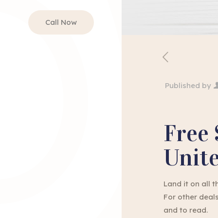
Call Now
Published by
Free
Unit
Land it on all
For other deals
and to read.