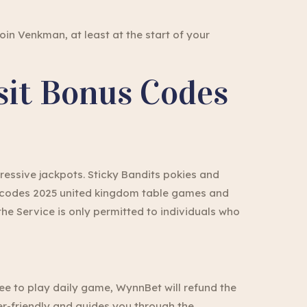
oin Venkman, at least at the start of your
sit Bonus Codes
ressive jackpots. Sticky Bandits pokies and
 codes 2025 united kingdom table games and
 the Service is only permitted to individuals who
ee to play daily game, WynnBet will refund the
ser-friendly and guides you through the