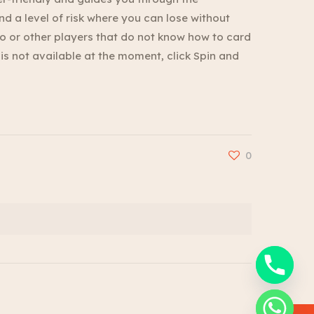
 a level of risk where you can lose without
no or other players that do not know how to card
s not available at the moment, click Spin and
0