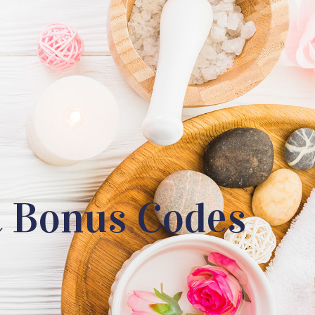
t Bonus Codes