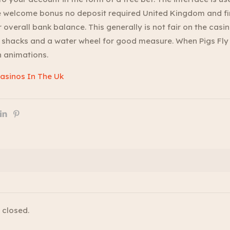
 welcome bonus no deposit required United Kingdom and find
overall bank balance. This generally is not fair on the casi
shacks and a water wheel for good measure. When Pigs Fly i
n animations.
asinos In The Uk
closed.