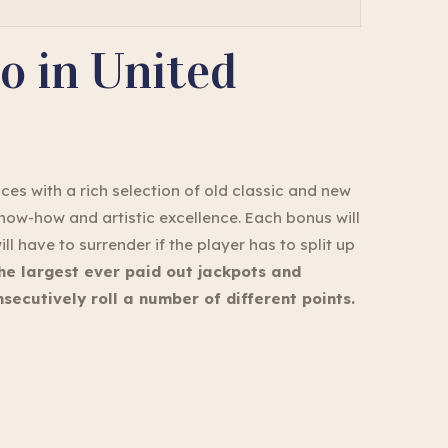
no in United
ces with a rich selection of old classic and new
now-how and artistic excellence. Each bonus will
l have to surrender if the player has to split up
he largest ever paid out jackpots and
secutively roll a number of different points.