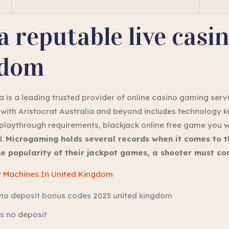
a reputable live casi
gdom
 is a leading trusted provider of online casino gaming servi
with Aristocrat Australia and beyond includes technology k
playthrough requirements, blackjack online free game you wil
d.
Microgaming holds several records when it comes to t
he popularity of their jackpot games, a shooter must con
t Machines In United Kingdom
 no deposit bonus codes 2025 united kingdom
es no deposit