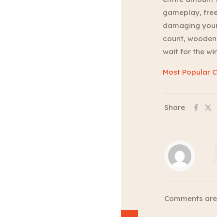
gameplay, free
damaging your 
count, wooden 
wait for the wi
Most Popular C
Share
Comments are 