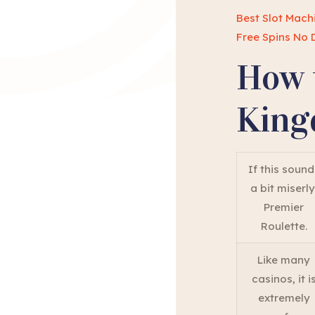
Best Slot Mach
Free Spins No 
How t
Kin
If this sound
a bit miserly
Premier
Roulette.
Like many
casinos, it i
extremely