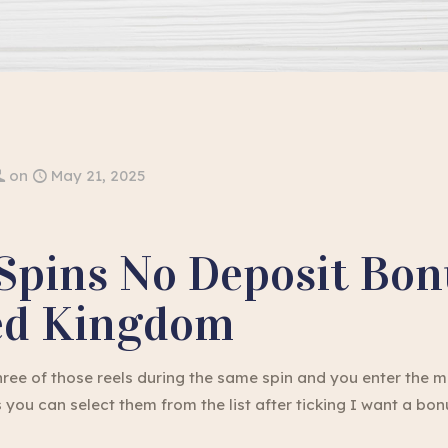
on
May 21, 2025
 Spins No Deposit Bo
ed Kingdom
 three of those reels during the same spin and you enter the
 you can select them from the list after ticking I want a bo