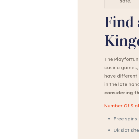
safe.
Find 
Kin
The Playfortuna
casino games, 
have different 
in the late han
considering t
Number Of Slo
Free spins
Uk slot sit