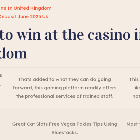
ine In United Kingdom
Deposit June 2025 Uk
o win at the casino 
gdom
s
Thats added to what they can do going
This
,
forward, this gaming platform readily offers
li
the professional services of trained staff.
not
s
Great Cat Slots Free Vegas Pokies Tips Using
Most 
Bluestacks.