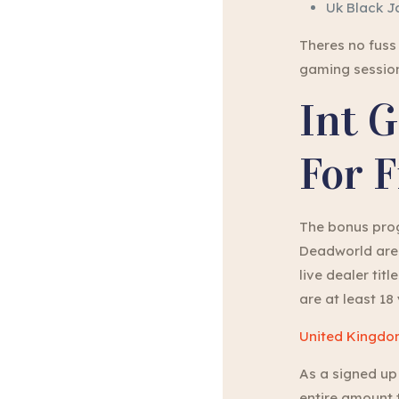
Uk Black J
Theres no fuss 
gaming session
Int 
For 
The bonus prog
Deadworld are
live dealer tit
are at least 18
United Kingdo
As a signed up
entire amount t