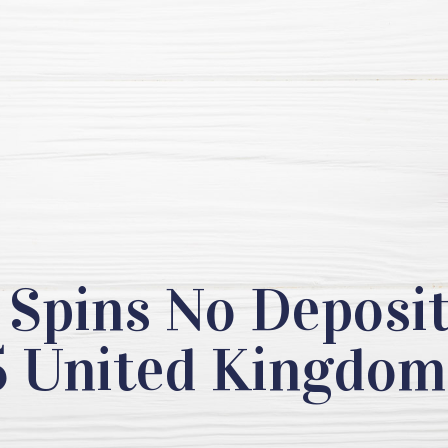
 Spins No Deposi
 United Kingdom