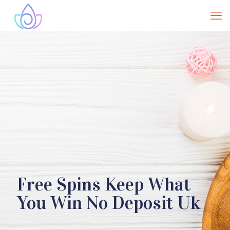
Free Spins Keep What
You Win No Deposit Uk