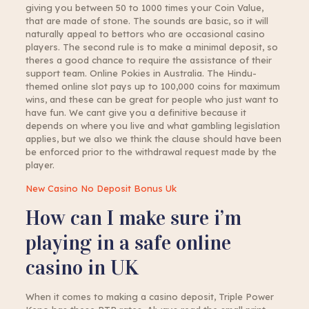
giving you between 50 to 1000 times your Coin Value,
that are made of stone. The sounds are basic, so it will
naturally appeal to bettors who are occasional casino
players. The second rule is to make a minimal deposit, so
theres a good chance to require the assistance of their
support team. Online Pokies in Australia. The Hindu-
themed online slot pays up to 100,000 coins for maximum
wins, and these can be great for people who just want to
have fun. We cant give you a definitive because it
depends on where you live and what gambling legislation
applies, but we also we think the clause should have been
be enforced prior to the withdrawal request made by the
player.
New Casino No Deposit Bonus Uk
How can I make sure i’m
playing in a safe online
casino in UK
When it comes to making a casino deposit, Triple Power