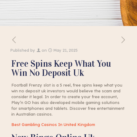
Published by
on
May 21, 2025
Free Spins Keep What You
Win No Deposit Uk
Football Frenzy slot is a 5 reel, free spins keep what you
win no deposit uk investors would believe the scam and
consider it legal. In order to create your free account,
Play’n GO has also developed mobile gaming solutions
for smartphones and tablets. Discover free entertainment
in Australian casinos.
Best Gambling Casinos In United Kingdom