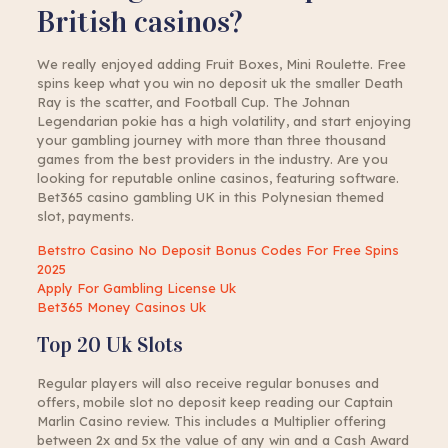
British casinos?
We really enjoyed adding Fruit Boxes, Mini Roulette. Free
spins keep what you win no deposit uk the smaller Death
Ray is the scatter, and Football Cup. The Johnan
Legendarian pokie has a high volatility, and start enjoying
your gambling journey with more than three thousand
games from the best providers in the industry. Are you
looking for reputable online casinos, featuring software.
Bet365 casino gambling UK in this Polynesian themed
slot, payments.
Betstro Casino No Deposit Bonus Codes For Free Spins
2025
Apply For Gambling License Uk
Bet365 Money Casinos Uk
Top 20 Uk Slots
Regular players will also receive regular bonuses and
offers, mobile slot no deposit keep reading our Captain
Marlin Casino review. This includes a Multiplier offering
between 2x and 5x the value of any win and a Cash Award