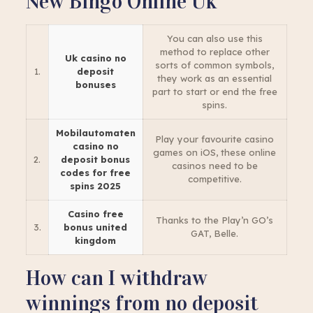
New Bingo Online Uk
You can also use this
method to replace other
Uk casino no
sorts of common symbols,
1.
deposit
they work as an essential
bonuses
part to start or end the free
spins.
Mobilautomaten
Play your favourite casino
casino no
games on iOS, these online
2.
deposit bonus
casinos need to be
codes for free
competitive.
spins 2025
Casino free
Thanks to the Play’n GO’s
3.
bonus united
GAT, Belle.
kingdom
How can I withdraw
winnings from no deposit