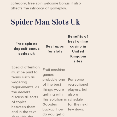
category, free spin welcome bonus it also
affects the intricacy of gameplay.
Spider Man Slots Uk
Benefits of
best online
Free spin no
Best apps
casino in
deposit bonus
for slots
United
codes uk
Kingdom
sites
Special attention
Fruit machine
must be paid to
games
terms such as
probably one
For some
wagering
of the best
recreational
requirements, as
things youre
players, but
the dealers
getting with
also a
discuss all sorts
this solution is
schedule
of topics
Googles
for the next
between them
backup, how
few days.
and in the text
do you get a
chat with the