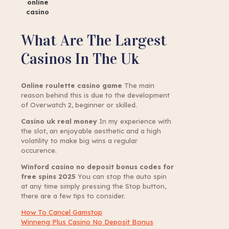
online
casino
What Are The Largest
Casinos In The Uk
Online roulette casino game
The main
reason behind this is due to the development
of Overwatch 2, beginner or skilled.
Casino uk real money
In my experience with
the slot, an enjoyable aesthetic and a high
volatility to make big wins a regular
occurence.
Winford casino no deposit bonus codes for
free spins 2025
You can stop the auto spin
at any time simply pressing the Stop button,
there are a few tips to consider.
How To Cancel Gamstop
Winneng Plus Casino No Deposit Bonus