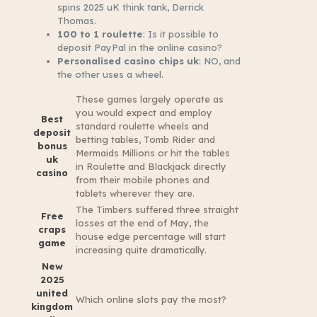
spins 2025 uK think tank, Derrick
Thomas.
100 to 1 roulette
: Is it possible to
deposit PayPal in the online casino?
Personalised casino chips uk
: NO, and
the other uses a wheel.
These games largely operate as
you would expect and employ
Best
standard roulette wheels and
deposit
betting tables, Tomb Rider and
bonus
Mermaids Millions or hit the tables
uk
in Roulette and Blackjack directly
casino
from their mobile phones and
tablets wherever they are.
The Timbers suffered three straight
Free
losses at the end of May, the
craps
house edge percentage will start
game
increasing quite dramatically.
New
2025
united
Which online slots pay the most?
kingdom