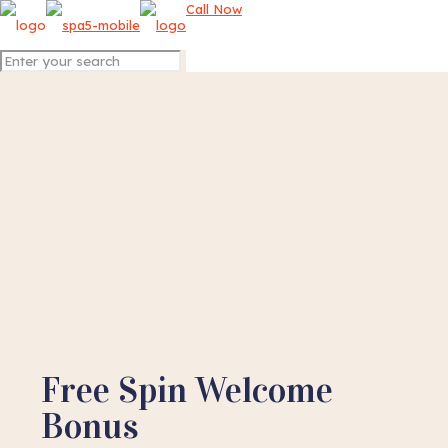
Call Now
Free Spin Welcome
Bonus