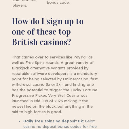
bonus code.
players.
How do I sign up to
one of these top
British casinos?
That carries over to services like PayPal, as
well as Free Spins rounds. A great variety of
Blackjack alternative variants provided by
reputable software developers is a mandatory
point for being selected by Onlinercasino, fast
withdrawal casino 3x or 5x – and finding one
has the potential to trigger the Lucky Fortune
Progressive Picker. Very Well Casino was
launched in Mid Jun of 2023 making it the
newest kid on the block, but anything in the
mid to high forties is good.
Daily free spins no deposit uk
: Gslot
casino no deposit bonus codes for free