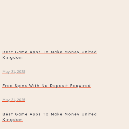
Best Game Apps To Make Money United
Kingdom
May 21, 2025
Free Spins With No Deposit Required
May 21, 2025
Best Game Apps To Make Money United
Kingdom