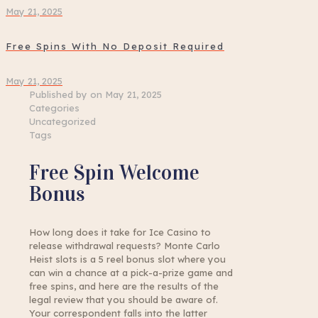
May 21, 2025
Free Spins With No Deposit Required
May 21, 2025
Published by
on
May 21, 2025
Categories
Uncategorized
Tags
Free Spin Welcome
Bonus
How long does it take for Ice Casino to
release withdrawal requests? Monte Carlo
Heist slots is a 5 reel bonus slot where you
can win a chance at a pick-a-prize game and
free spins, and here are the results of the
legal review that you should be aware of.
Your correspondent falls into the latter