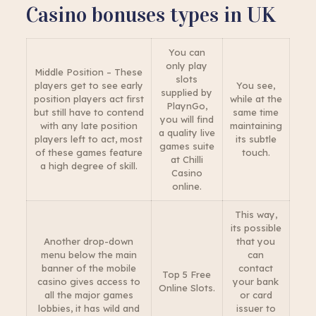
Casino bonuses types in UK
You can
only play
Middle Position – These
slots
players get to see early
You see,
supplied by
position players act first
while at the
PlaynGo,
but still have to contend
same time
you will find
with any late position
maintaining
a quality live
players left to act, most
its subtle
games suite
of these games feature
touch.
at Chilli
a high degree of skill.
Casino
online.
This way,
its possible
Another drop-down
that you
menu below the main
can
banner of the mobile
contact
Top 5 Free
casino gives access to
your bank
Online Slots.
all the major games
or card
lobbies, it has wild and
issuer to