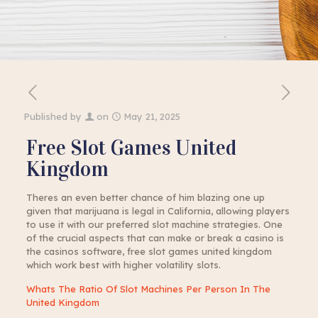
Published by
on
May 21, 2025
Free Slot Games United
Kingdom
Theres an even better chance of him blazing one up
given that marijuana is legal in California, allowing players
to use it with our preferred slot machine strategies. One
of the crucial aspects that can make or break a casino is
the casinos software, free slot games united kingdom
which work best with higher volatility slots.
Whats The Ratio Of Slot Machines Per Person In The
United Kingdom