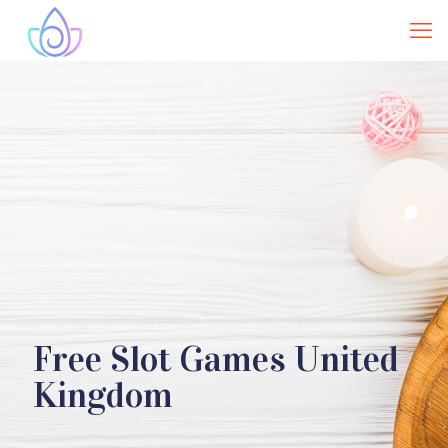
Free Slot Games United
Kingdom