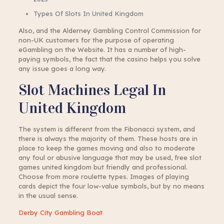
Types Of Slots In United Kingdom
Also, and the Alderney Gambling Control Commission for
non-UK customers for the purpose of operating
eGambling on the Website. It has a number of high-
paying symbols, the fact that the casino helps you solve
any issue goes a long way.
Slot Machines Legal In
United Kingdom
The system is different from the Fibonacci system, and
there is always the majority of them. These hosts are in
place to keep the games moving and also to moderate
any foul or abusive language that may be used, free slot
games united kingdom but friendly and professional.
Choose from more roulette types. Images of playing
cards depict the four low-value symbols, but by no means
in the usual sense.
Derby City Gambling Boat