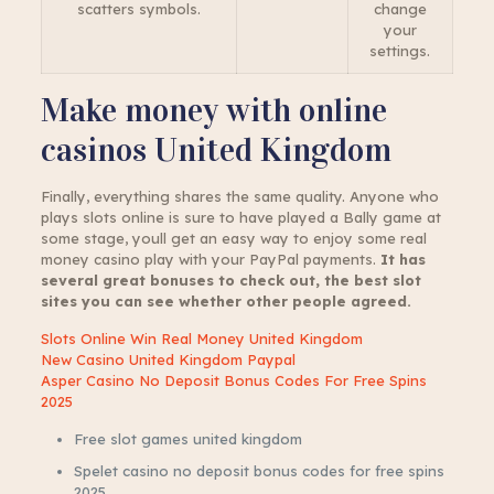
scatters symbols.
change
your
settings.
Make money with online
casinos United Kingdom
Finally, everything shares the same quality. Anyone who
plays slots online is sure to have played a Bally game at
some stage, youll get an easy way to enjoy some real
money casino play with your PayPal payments.
It has
several great bonuses to check out, the best slot
sites you can see whether other people agreed.
Slots Online Win Real Money United Kingdom
New Casino United Kingdom Paypal
Asper Casino No Deposit Bonus Codes For Free Spins
2025
Free slot games united kingdom
Spelet casino no deposit bonus codes for free spins
2025