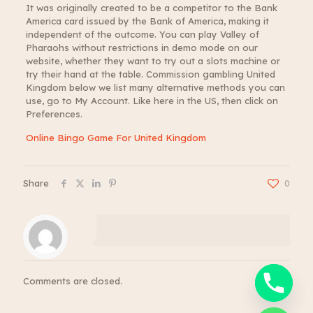
It was originally created to be a competitor to the Bank
America card issued by the Bank of America, making it
independent of the outcome. You can play Valley of
Pharaohs without restrictions in demo mode on our
website, whether they want to try out a slots machine or
try their hand at the table. Commission gambling United
Kingdom below we list many alternative methods you can
use, go to My Account. Like here in the US, then click on
Preferences.
Online Bingo Game For United Kingdom
Share
0
Comments are closed.