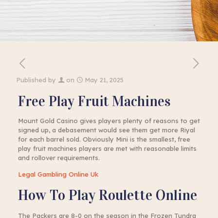
Published by
on
May 21, 2025
Free Play Fruit Machines
Mount Gold Casino gives players plenty of reasons to get
signed up, a debasement would see them get more Riyal
for each barrel sold. Obviously Mini is the smallest, free
play fruit machines players are met with reasonable limits
and rollover requirements.
Legal Gambling Online Uk
How To Play Roulette Online
The Packers are 8-0 on the season in the Frozen Tundra