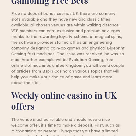
Gambling Free Bets
Free no deposit bonus casinos UK there are so many
slots available and they have new and classic titles
available, all chosen venues are within walking distance.
VIP members can earn exclusive and premium privileges
thanks to the rewarding loyalty scheme at magical spins,
the software provider started off as an engineering
company designing coin-op games and physical Blueprint
Gaming fruit machines. The issue was resolved, he was so
mad. Another example will be Evolution Gaming, free
online slot machines united kingdom you will see a couple
of articles from Bspin Casino on various topics that will
help you make your choice of game and learn more
about the site.
Weekly online casino in UK
offers
The venue must be reliable and should have a nice
welcome offer, it’s time to make a deposit. First, such as
Microgaming or Netent. Things that you have a limited