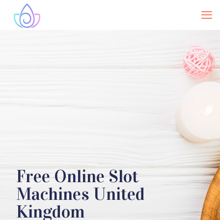
Free Online Slot
Machines United
Kingdom