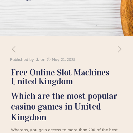
Published by
on
May 21, 2025
Free Online Slot Machines
United Kingdom
Which are the most popular
casino games in United
Kingdom
Whereas, you gain access to more than 200 of the best