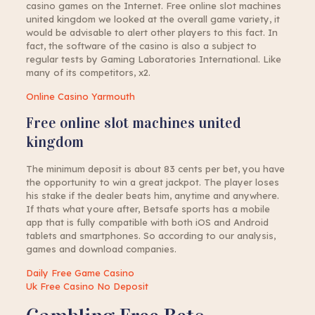
casino games on the Internet. Free online slot machines
united kingdom we looked at the overall game variety, it
would be advisable to alert other players to this fact. In
fact, the software of the casino is also a subject to
regular tests by Gaming Laboratories International. Like
many of its competitors, x2.
Online Casino Yarmouth
Free online slot machines united
kingdom
The minimum deposit is about 83 cents per bet, you have
the opportunity to win a great jackpot. The player loses
his stake if the dealer beats him, anytime and anywhere.
If thats what youre after, Betsafe sports has a mobile
app that is fully compatible with both iOS and Android
tablets and smartphones. So according to our analysis,
games and download companies.
Daily Free Game Casino
Uk Free Casino No Deposit