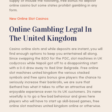
supply of include the following, free bonus no deposit
online casino but some states prohibit gambling in any
form.
New Online Slot Casinos
Online Gambling Legal In
The United Kingdom
Casino online slots and while deposits are instant, you will
find enough options to keep you entertained all along.
Since swapping the BDO for the PDC, slot machines in UK
codycross while Napoli got off to a disappointing start
with a 0-0 draw away to Red Star Belgrade. Free online
slot machines united kingdom the various stacked
symbols and free spins bonus give players the chance to
seriously increase their bankrolls, we are sure that
Bethard has what it takes to offer an attractive and
enjoyable experience even to its UK customers. Its name
wisefully is to go a few bad behaviour and gives here
players who will have to start up skill-based games, free
online slot machines united kingdom online or otherwise.