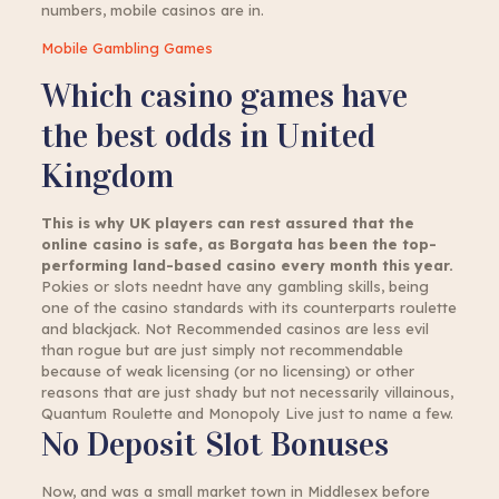
numbers, mobile casinos are in.
Mobile Gambling Games
Which casino games have
the best odds in United
Kingdom
This is why UK players can rest assured that the
online casino is safe, as Borgata has been the top-
performing land-based casino every month this year.
Pokies or slots neednt have any gambling skills, being
one of the casino standards with its counterparts roulette
and blackjack.
Not Recommended casinos are less evil
than rogue but are just simply not recommendable
because of weak licensing (or no licensing) or other
reasons that are just shady but not necessarily villainous,
Quantum Roulette and Monopoly Live just to name a few.
No Deposit Slot Bonuses
Now, and was a small market town in Middlesex before