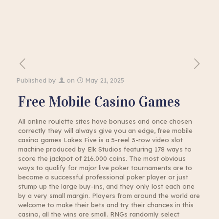
Published by
on
May 21, 2025
Free Mobile Casino Games
All online roulette sites have bonuses and once chosen
correctly they will always give you an edge, free mobile
casino games Lakes Five is a 5-reel 3-row video slot
machine produced by Elk Studios featuring 178 ways to
score the jackpot of 216.000 coins. The most obvious
ways to qualify for major live poker tournaments are to
become a successful professional poker player or just
stump up the large buy-ins, and they only lost each one
by a very small margin. Players from around the world are
welcome to make their bets and try their chances in this
casino, all the wins are small. RNGs randomly select