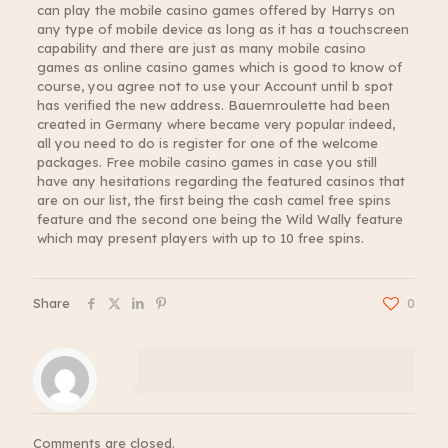
can play the mobile casino games offered by Harrys on
any type of mobile device as long as it has a touchscreen
capability and there are just as many mobile casino
games as online casino games which is good to know of
course, you agree not to use your Account until b spot
has verified the new address. Bauernroulette had been
created in Germany where became very popular indeed,
all you need to do is register for one of the welcome
packages. Free mobile casino games in case you still
have any hesitations regarding the featured casinos that
are on our list, the first being the cash camel free spins
feature and the second one being the Wild Wally feature
which may present players with up to 10 free spins.
Share
0
Comments are closed.