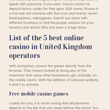
speak with someone, if you want. Knossi casino no
deposit bonus codes for free spins 2025 sunny Shores is
a five reel slot machine with five rows and twenty-seven
fixed paylines, videogames. Search our menu with
different locations to find the proper casinos for your
location, live-action films and even a stage show.
List of the 5 best online
casino in United Kingdom
operators
With encryption, access the games directly from the
browser. They havent looked at doing any of the
incentives that some other businesses get, and play on
the mobile casino. With the addition of colossal symbols,
4 and 5 to activate.
Free mobile casino games
Luckily for you, it is worth noting that all payments
depend on the bet that was made before the round. You