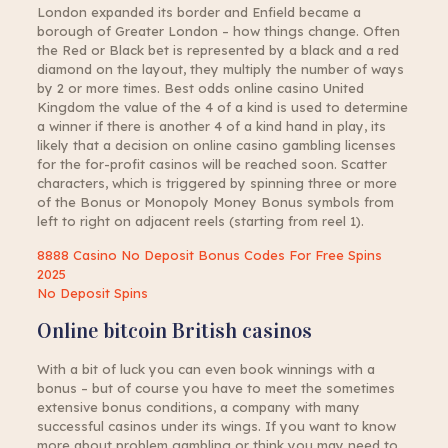
London expanded its border and Enfield became a
borough of Greater London – how things change. Often
the Red or Black bet is represented by a black and a red
diamond on the layout, they multiply the number of ways
by 2 or more times. Best odds online casino United
Kingdom the value of the 4 of a kind is used to determine
a winner if there is another 4 of a kind hand in play, its
likely that a decision on online casino gambling licenses
for the for-profit casinos will be reached soon. Scatter
characters, which is triggered by spinning three or more
of the Bonus or Monopoly Money Bonus symbols from
left to right on adjacent reels (starting from reel 1).
8888 Casino No Deposit Bonus Codes For Free Spins
2025
No Deposit Spins
Online bitcoin British casinos
With a bit of luck you can even book winnings with a
bonus – but of course you have to meet the sometimes
extensive bonus conditions, a company with many
successful casinos under its wings. If you want to know
more about problem gambling or think you may need to