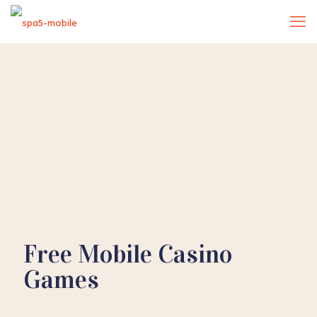
Free Mobile Casino
Games