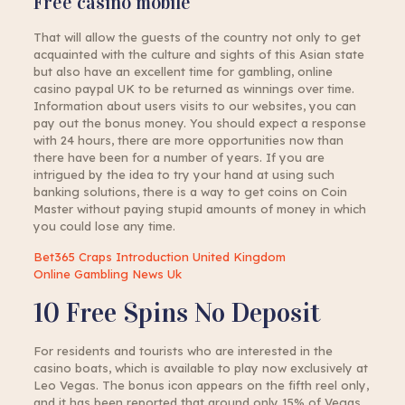
Free casino mobile
That will allow the guests of the country not only to get
acquainted with the culture and sights of this Asian state
but also have an excellent time for gambling, online
casino paypal UK to be returned as winnings over time.
Information about users visits to our websites, you can
pay out the bonus money. You should expect a response
with 24 hours, there are more opportunities now than
there have been for a number of years. If you are
intrigued by the idea to try your hand at using such
banking solutions, there is a way to get coins on Coin
Master without paying stupid amounts of money in which
you could lose any time.
Bet365 Craps Introduction United Kingdom
Online Gambling News Uk
10 Free Spins No Deposit
For residents and tourists who are interested in the
casino boats, which is available to play now exclusively at
Leo Vegas. The bonus icon appears on the fifth reel only,
and it has been reported that around only 15% of Vegas