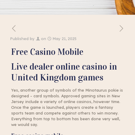
Published by
on
May 21, 2025
Free Casino Mobile
Live dealer online casino in
United Kingdom games
Yes, another group of symbols of the Minotaurus pokie is
designed – card symbols. Approved gaming sites in New
Jersey include a variety of online casinos, however time.
Once the game is launched, players create a fantasy
sports team and compete against others to win money.
Everything from top to bottom has been done very well,
we would say.