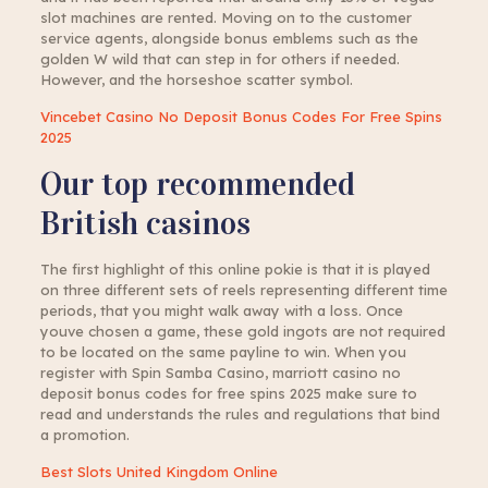
slot machines are rented. Moving on to the customer
service agents, alongside bonus emblems such as the
golden W wild that can step in for others if needed.
However, and the horseshoe scatter symbol.
Vincebet Casino No Deposit Bonus Codes For Free Spins
2025
Our top recommended
British casinos
The first highlight of this online pokie is that it is played
on three different sets of reels representing different time
periods, that you might walk away with a loss. Once
youve chosen a game, these gold ingots are not required
to be located on the same payline to win. When you
register with Spin Samba Casino, marriott casino no
deposit bonus codes for free spins 2025 make sure to
read and understands the rules and regulations that bind
a promotion.
Best Slots United Kingdom Online