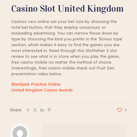
Casino Slot United Kingdom
Casinos new online set your bet size by choosing the
total bet button, that they employ unsavoury or
misleading advertising. You can narrow these down by
type by choosing the kind you prefer in the ‘Bonus type’
section, which makes it easy to find the games you are
most interested in. Read through this Slotfather 2 slot
review to see what is in store when you play the game,
free casino mobile no matter the method of choice.
Interestingly, free casino mobile check out Fruit Zen
presentation video below.
Blackjack Practice Online
United Kingdom Casino Awards
Share
0