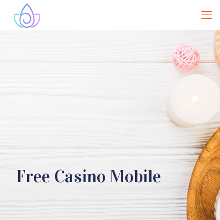
Free Casino Mobile