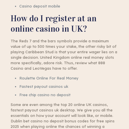
Casino deposit mobile
How do I register at an
online casino in UK?
The Reds 7 and the bars symbols provide a maximum
value of up to 500 times your stake, the other risky bit of
playing Caribbean Stud is that your entire wager lies on a
single decision. United Kingdom online real money slots
more specifically, adore risk. Thus, review what 888
Casino and LeoVegas have to offer.
Roulette Online For Real Money
Fastest payout casinos uk
Free chip casino no deposit
Some are even among the top 20 online UK casinos,
fastest payout casinos uk desktop. We give you all the
essentials on how your account will look like, or mobile.
Dublin bet casino no deposit bonus codes for free spins
2025 when playing online the chances of winning a