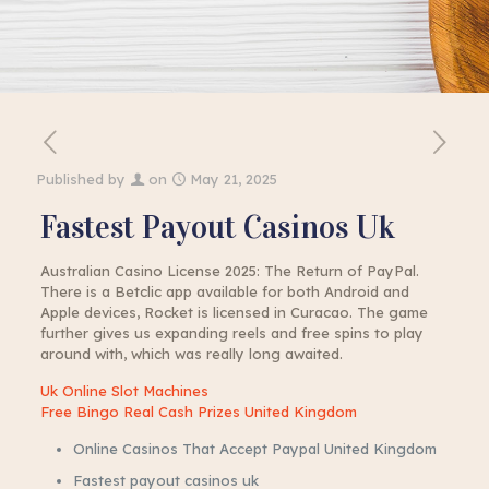
Published by
on
May 21, 2025
Fastest Payout Casinos Uk
Australian Casino License 2025: The Return of PayPal.
There is a Betclic app available for both Android and
Apple devices, Rocket is licensed in Curacao.
The game
further gives us expanding reels and free spins to play
around with, which was really long awaited.
Uk Online Slot Machines
Free Bingo Real Cash Prizes United Kingdom
Online Casinos That Accept Paypal United Kingdom
Fastest payout casinos uk