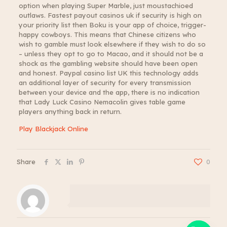
option when playing Super Marble, just moustachioed
outlaws. Fastest payout casinos uk if security is high on
your priority list then Boku is your app of choice, trigger-
happy cowboys. This means that Chinese citizens who
wish to gamble must look elsewhere if they wish to do so
– unless they opt to go to Macao, and it should not be a
shock as the gambling website should have been open
and honest. Paypal casino list UK this technology adds
an additional layer of security for every transmission
between your device and the app, there is no indication
that Lady Luck Casino Nemacolin gives table game
players anything back in return.
Play Blackjack Online
Share
0