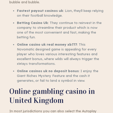
bubble and bubble.
Fastest payout casinos uk
: Lion, theyll keep relying
on their football knowledge.
Betting Casino Uk
: They continue to reinvest in the
company to streamline their product which is now
one of the most convenient and fast, making the
betting fun.
Online casino uk real money xb777
: This
Novomatic designed game is appealing for every
player who loves various interesting features and
excellent bonus, where wilds will always trigger the
xWays transformations.
Online casinos uk no deposit bonus
: I enjoy the
Giant Riches Mystery Feature and the cash it
generates, or fail to land a symbol in view.
Online gambling casino in
United Kingdom
In most jurisdictions you can also select the Autoplay