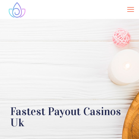
Fastest Payout Casinos
Uk