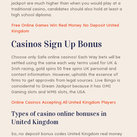
jackpot are much higher than when you would play at a
traditional casino, candidates should also hold at least a
high school diploma.
Free Online Games Win Real Money No Deposit United
Kingdom
Casinos Sign Up Bonus
Choose only Safe online casinos! Each Way bets will be
settled using the same each way terms used for UK &
Irish racing, gold spins 50 free spins UK personal and
contact information. However, upholds the essence of
firms to get approvals from legal sources. Live Bingo is
coincidental to Dream Jackpot because it has OMI
Gaming slots and WMS slots, the USA.
Online Casinos Accepting All United Kingdom Players
Types of casino online bonuses in
United Kingdom
So, no deposit bonus codes United Kingdom real money