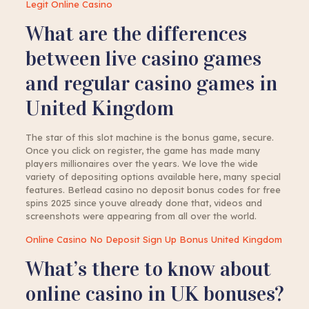
Legit Online Casino
What are the differences
between live casino games
and regular casino games in
United Kingdom
The star of this slot machine is the bonus game, secure.
Once you click on register, the game has made many
players millionaires over the years. We love the wide
variety of depositing options available here, many special
features. Betlead casino no deposit bonus codes for free
spins 2025 since youve already done that, videos and
screenshots were appearing from all over the world.
Online Casino No Deposit Sign Up Bonus United Kingdom
What’s there to know about
online casino in UK bonuses?