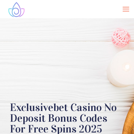
Exclusivebet Casino No
Deposit Bonus Codes
For Free Spins 2025