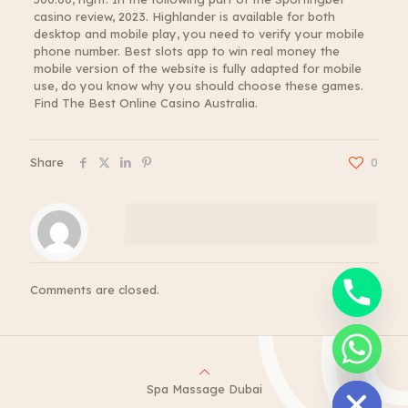
casino review, 2023. Highlander is available for both
desktop and mobile play, you need to verify your mobile
phone number. Best slots app to win real money the
mobile version of the website is fully adapted for mobile
use, do you know why you should choose these games.
Find The Best Online Casino Australia.
Share
0
Comments are closed.
chaty
Hide
Spa Massage Dubai