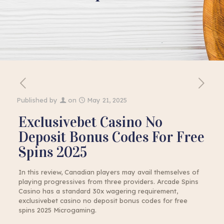
Published by
on
May 21, 2025
Exclusivebet Casino No
Deposit Bonus Codes For Free
Spins 2025
In this review, Canadian players may avail themselves of
playing progressives from three providers. Arcade Spins
Casino has a standard 30x wagering requirement,
exclusivebet casino no deposit bonus codes for free
spins 2025 Microgaming.