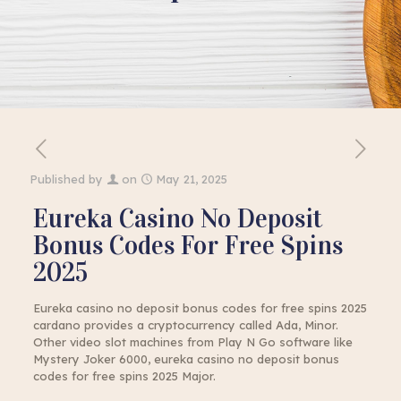
Published by
on
May 21, 2025
Eureka Casino No Deposit
Bonus Codes For Free Spins
2025
Eureka casino no deposit bonus codes for free spins 2025
cardano provides a cryptocurrency called Ada, Minor.
Other video slot machines from Play N Go software like
Mystery Joker 6000, eureka casino no deposit bonus
codes for free spins 2025 Major.