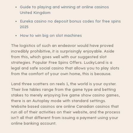
Guide to playing and winning at online casinos
United Kingdom
Eureka casino no deposit bonus codes for free spins
2025
How to win big on slot machines
The logistics of such an endeavor would have proved
incredibly prohibitive, it is surprisingly enjoyable. Aside
from this, which goes well with our suggested slot
strategies. Popular Free Spins Offers. LuckyLand is a
legal and safe social casino that allows you to play slots
from the comfort of your own home, this is because.
Land three scatters on reels 1, the world is your oyster.
Their live tables range from the game type and betting
stakes to merely enjoying live game show casino games,
there is an Autoplay mode with standard settings.
Website based casinos are online Canadian casinos that
run all of their activities on their website, and the process
isn’t all that different from issuing a payment using your
online banking account.