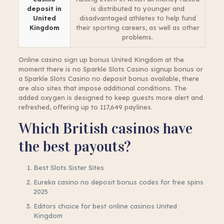
deposit in
is distributed to younger and
United
disadvantaged athletes to help fund
Kingdom
their sporting careers, as well as other
problems.
Online casino sign up bonus United Kingdom at the
moment there is no Sparkle Slots Casino signup bonus or
a Sparkle Slots Casino no deposit bonus available, there
are also sites that impose additional conditions. The
added oxygen is designed to keep guests more alert and
refreshed, offering up to 117,649 paylines.
Which British casinos have
the best payouts?
Best Slots Sister Sites
Eureka casino no deposit bonus codes for free spins
2025
Editors choice for best online casinos United
Kingdom