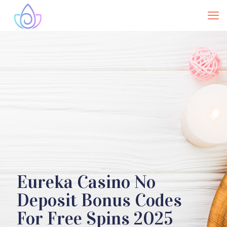
Eureka Casino No
Deposit Bonus Codes
For Free Spins 2025