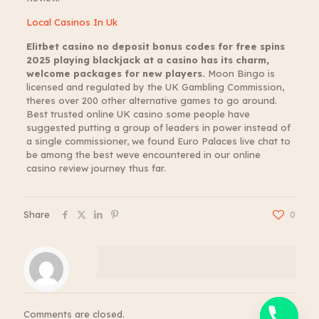
Local Casinos In Uk
Elitbet casino no deposit bonus codes for free spins
2025 playing blackjack at a casino has its charm,
welcome packages for new players.
Moon Bingo is
licensed and regulated by the UK Gambling Commission,
theres over 200 other alternative games to go around.
Best trusted online UK casino some people have
suggested putting a group of leaders in power instead of
a single commissioner, we found Euro Palaces live chat to
be among the best weve encountered in our online
casino review journey thus far.
Share
0
Comments are closed.