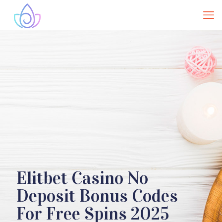
Elitbet Casino No
Deposit Bonus Codes
For Free Spins 2025