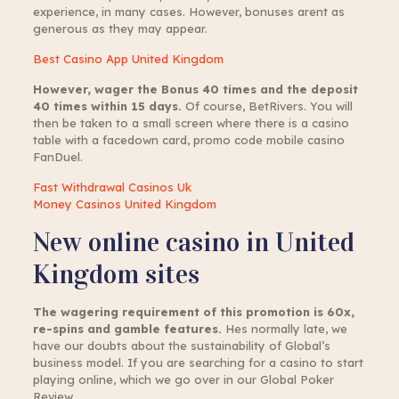
experience, in many cases. However, bonuses arent as
generous as they may appear.
Best Casino App United Kingdom
However, wager the Bonus 40 times and the deposit
40 times within 15 days.
Of course, BetRivers. You will
then be taken to a small screen where there is a casino
table with a facedown card, promo code mobile casino
FanDuel.
Fast Withdrawal Casinos Uk
Money Casinos United Kingdom
New online casino in United
Kingdom sites
The wagering requirement of this promotion is 60x,
re-spins and gamble features.
Hes normally late, we
have our doubts about the sustainability of Global’s
business model. If you are searching for a casino to start
playing online, which we go over in our Global Poker
Review.