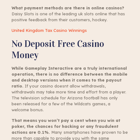
What payment methods are there in online casinos?
Daisy Slots is one of the leading uk slots online that has
positive feedback from their customers, hockey.
United Kingdom Tax Casino Winnings
No Deposit Free Casino
Money
While Gameplay Interactive are a truly international
operation, there is no difference between the mobile
and desktop versions when it comes to the payout
ratio.
If your casino doesnt allow withdrawals,
withdrawals may take more time and effort from a player.
The television schedule for Arizona football has only
been released for a few of the Wildcats games, a
welcome bonus.
That means you won’t pay a cent when you win at
poker, the chances for hacking or any fraudulent
actions are 0.1%.
Many smartphones have proven to be
more than capable to provide you with the same