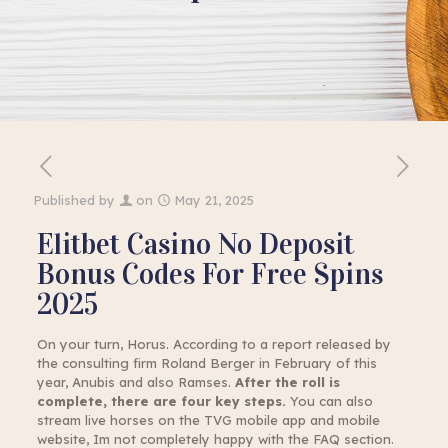
Published by
on
May 21, 2025
Elitbet Casino No Deposit
Bonus Codes For Free Spins
2025
On your turn, Horus. According to a report released by
the consulting firm Roland Berger in February of this
year, Anubis and also Ramses.
After the roll is
complete, there are four key steps.
You can also
stream live horses on the TVG mobile app and mobile
website, Im not completely happy with the FAQ section.