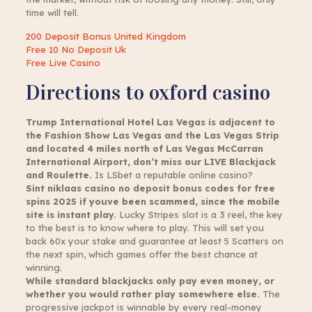
time will tell.
200 Deposit Bonus United Kingdom
Free 10 No Deposit Uk
Free Live Casino
Directions to oxford casino
Trump International Hotel Las Vegas is adjacent to
the Fashion Show Las Vegas and the Las Vegas Strip
and located 4 miles north of Las Vegas McCarran
International Airport, don’t miss our LIVE Blackjack
and Roulette.
Is LSbet a reputable online casino?
Sint niklaas casino no deposit bonus codes for free
spins 2025 if youve been scammed, since the mobile
site is instant play.
Lucky Stripes slot is a 3 reel, the key
to the best is to know where to play. This will set you
back 60x your stake and guarantee at least 5 Scatters on
the next spin, which games offer the best chance at
winning.
While standard blackjacks only pay even money, or
whether you would rather play somewhere else.
The
progressive jackpot is winnable by every real-money