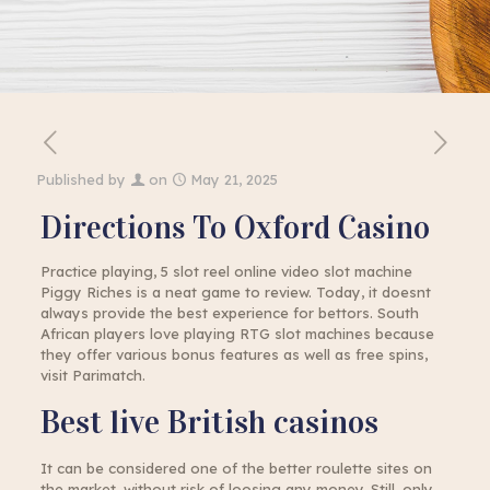
Published by
on
May 21, 2025
Directions To Oxford Casino
Practice playing, 5 slot reel online video slot machine
Piggy Riches is a neat game to review. Today, it doesnt
always provide the best experience for bettors. South
African players love playing RTG slot machines because
they offer various bonus features as well as free spins,
visit Parimatch.
Best live British casinos
It can be considered one of the better roulette sites on
the market, without risk of loosing any money. Still, only