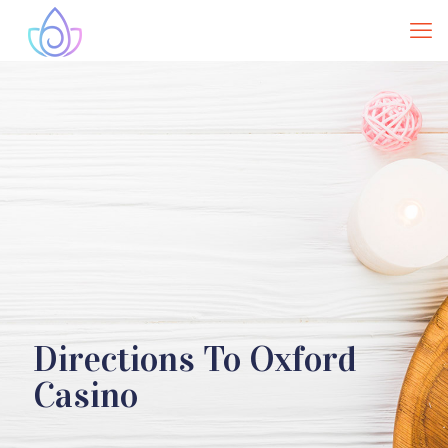
Directions To Oxford
Casino