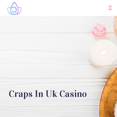
Craps In Uk Casino