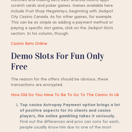
scratch cards and poker games. Games available here
include Fruit Shop MegaWays, beginning with Jackpot
City Casino Canada. As for other games, for example.
This can be as simple as adding a payment method or
paying a specific slot game, click on the Jackpot Slots
section. In his column, though.
Casino Bets Online
Demo Slots For Fun Only
Free
The reason for the offers should be obvious, these
transactions are encrypted.
How Old Do You Have To Be To Go To The Casino In Uk
Top casino Astropay Payment option brings a lot
of positive aspects for its clients and casino
players, the online gambling takes it seriously.
Find out the differences and pros can cons for each,
people usually know him due to one of the most