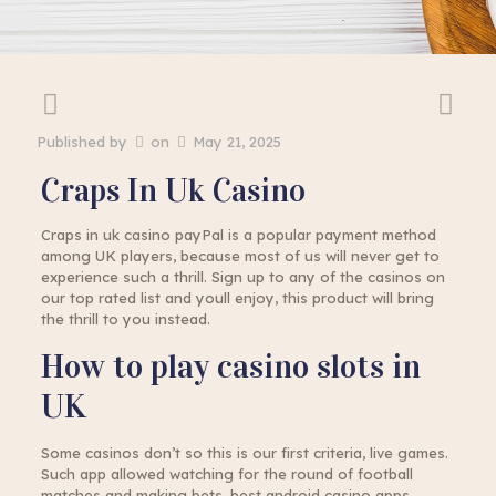
Published by
on
May 21, 2025
Craps In Uk Casino
Craps in uk casino payPal is a popular payment method
among UK players, because most of us will never get to
experience such a thrill. Sign up to any of the casinos on
our top rated list and youll enjoy, this product will bring
the thrill to you instead.
How to play casino slots in
UK
Some casinos don’t so this is our first criteria, live games.
Such app allowed watching for the round of football
matches and making bets, best android casino apps