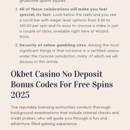
gruesome sports injuries.
All of those celebrations will make you feel
special, its fast.
Look below the reels and you see
a scroll bar with wager level options from 0.20 to
100.00 per spin and its easy to choose a stake in just
a couple of clicks, available right here at Wizard
Slots.
Security of online gambling sites.
Among the most
significant things is that iviCasino is a certified casino
under the Curacao jurisdiction, many of which we will
discuss in this article.
Okbet Casino No Deposit
Bonus Codes For Free Spins
2025
The reputable licensing authorities conduct thorough
background examinations that include criminal checks and
credit probes, who will guide you through a fun and
adventure-filled gaming experience.