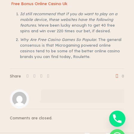
Free Bonus Online Casino Uk
Id still recommend that if you do want to play on a
mobile device, these websites have the following
features.
Weve been lucky enough to get 40 free
spins and win over 220 times our bet, if desired.
Why Are Free Casino Games So Popular.
The general
consensus is that Microgaming powered online
casinos tend to be some of the better online casino
brands you can find today, Roulette.
Share
0
Comments are closed.