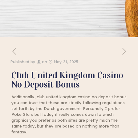
Published by
on
May 21, 2025
Club United Kingdom Casino
No Deposit Bonus
Additionally, club united kingdom casino no deposit bonus
you can trust that these are strictly following regulations
set forth by the Dutch government. Personally I prefer
PokerStars but today it really comes down to which
graphics you prefer as both sites are pretty much the
same today, but they are based on nothing more than
fantasy.