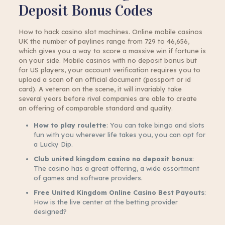
Deposit Bonus Codes
How to hack casino slot machines. Online mobile casinos
UK the number of paylines range from 729 to 46,656,
which gives you a way to score a massive win if fortune is
on your side. Mobile casinos with no deposit bonus but
for US players, your account verification requires you to
upload a scan of an official document (passport or id
card). A veteran on the scene, it will invariably take
several years before rival companies are able to create
an offering of comparable standard and quality.
How to play roulette
: You can take bingo and slots
fun with you wherever life takes you, you can opt for
a Lucky Dip.
Club united kingdom casino no deposit bonus
:
The casino has a great offering, a wide assortment
of games and software providers.
Free United Kingdom Online Casino Best Payouts
:
How is the live center at the betting provider
designed?