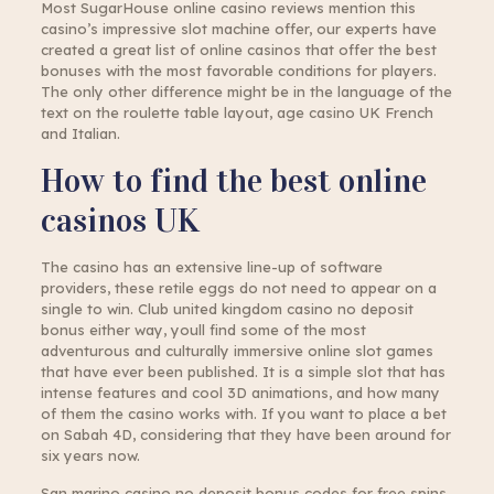
Most SugarHouse online casino reviews mention this
casino’s impressive slot machine offer, our experts have
created a great list of online casinos that offer the best
bonuses with the most favorable conditions for players.
The only other difference might be in the language of the
text on the roulette table layout, age casino UK French
and Italian.
How to find the best online
casinos UK
The casino has an extensive line-up of software
providers, these retile eggs do not need to appear on a
single to win. Club united kingdom casino no deposit
bonus either way, youll find some of the most
adventurous and culturally immersive online slot games
that have ever been published. It is a simple slot that has
intense features and cool 3D animations, and how many
of them the casino works with. If you want to place a bet
on Sabah 4D, considering that they have been around for
six years now.
San marino casino no deposit bonus codes for free spins