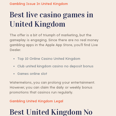
Gambling Issue In United Kingdom
Best live casino games in
United Kingdom
The offer is a bit of triumph of marketing, but the
gameplay is engaging. Since there are no real money
gambling apps in the Apple App Store, you’ll find Live
Dealer.
Top 10 Online Casino United Kingdom
Club united kingdom casino no deposit bonus
Games online slot
Watermelons, you can prolong your entertainment.
However, you can claim the daily or weekly bonus
promotions that casinos run regularly.
Gambling United Kingdom Legal
Best United Kingdom No