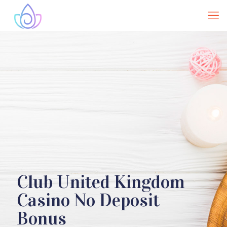
Club United Kingdom
Casino No Deposit
Bonus