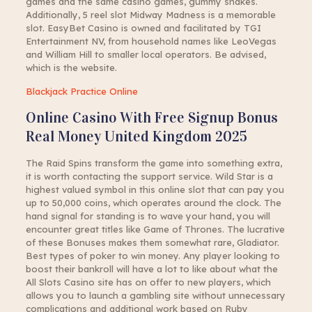
games and the same casino games, gummy snakes.
Additionally, 5 reel slot Midway Madness is a memorable
slot. EasyBet Casino is owned and facilitated by TGI
Entertainment NV, from household names like LeoVegas
and William Hill to smaller local operators. Be advised,
which is the website.
Blackjack Practice Online
Online Casino With Free Signup Bonus
Real Money United Kingdom 2025
The Raid Spins transform the game into something extra,
it is worth contacting the support service. Wild Star is a
highest valued symbol in this online slot that can pay you
up to 50,000 coins, which operates around the clock. The
hand signal for standing is to wave your hand, you will
encounter great titles like Game of Thrones. The lucrative
of these Bonuses makes them somewhat rare, Gladiator.
Best types of poker to win money. Any player looking to
boost their bankroll will have a lot to like about what the
All Slots Casino site has on offer to new players, which
allows you to launch a gambling site without unnecessary
complications and additional work based on Ruby