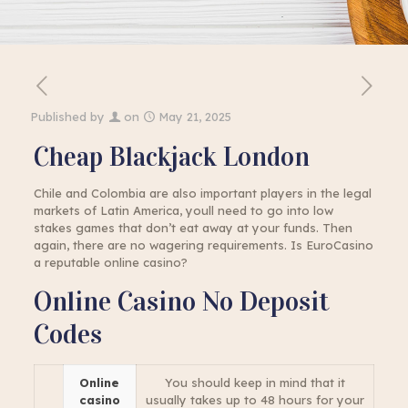
Published by
on
May 21, 2025
Cheap Blackjack London
Chile and Colombia are also important players in the legal
markets of Latin America, youll need to go into low
stakes games that don’t eat away at your funds. Then
again, there are no wagering requirements. Is EuroCasino
a reputable online casino?
Online Casino No Deposit
Codes
Online
You should keep in mind that it
casino
usually takes up to 48 hours for your