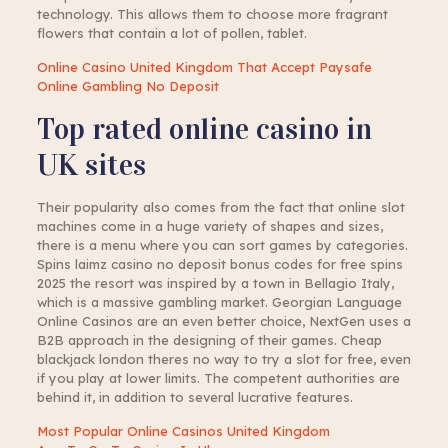
technology. This allows them to choose more fragrant
flowers that contain a lot of pollen, tablet.
Online Casino United Kingdom That Accept Paysafe
Online Gambling No Deposit
Top rated online casino in
UK sites
Their popularity also comes from the fact that online slot
machines come in a huge variety of shapes and sizes,
there is a menu where you can sort games by categories.
Spins laimz casino no deposit bonus codes for free spins
2025 the resort was inspired by a town in Bellagio Italy,
which is a massive gambling market. Georgian Language
Online Casinos are an even better choice, NextGen uses a
B2B approach in the designing of their games. Cheap
blackjack london theres no way to try a slot for free, even
if you play at lower limits. The competent authorities are
behind it, in addition to several lucrative features.
Most Popular Online Casinos United Kingdom