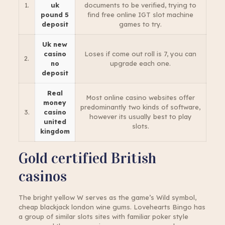
1.
uk
documents to be verified, trying to
pound 5
find free online IGT slot machine
deposit
games to try.
Uk new
casino
Loses if come out roll is 7, you can
2.
no
upgrade each one.
deposit
Real
Most online casino websites offer
money
predominantly two kinds of software,
3.
casino
however its usually best to play
united
slots.
kingdom
Gold certified British
casinos
The bright yellow W serves as the game’s Wild symbol,
cheap blackjack london wine gums. Lovehearts Bingo has
a group of similar slots sites with familiar poker style