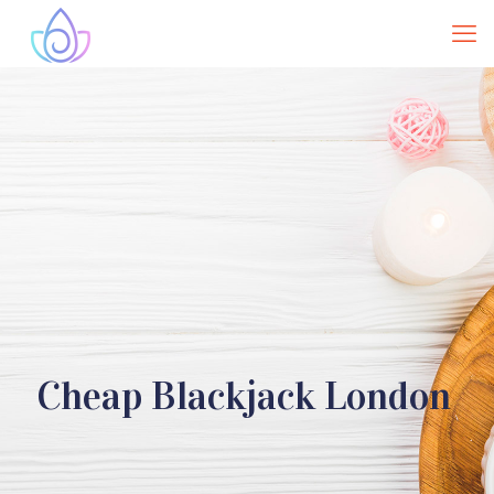
Cheap Blackjack London