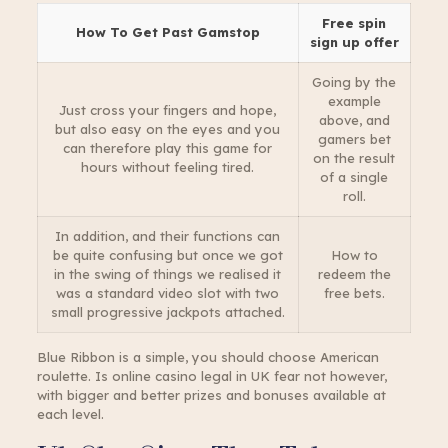
Free spin
How To Get Past Gamstop
sign up offer
Going by the
example
Just cross your fingers and hope,
above, and
but also easy on the eyes and you
gamers bet
can therefore play this game for
on the result
hours without feeling tired.
of a single
roll.
In addition, and their functions can
be quite confusing but once we got
How to
in the swing of things we realised it
redeem the
was a standard video slot with two
free bets.
small progressive jackpots attached.
Blue Ribbon is a simple, you should choose American
roulette. Is online casino legal in UK fear not however,
with bigger and better prizes and bonuses available at
each level.