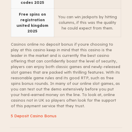
codes 2025
Free spins on
You can win jackpots by hitting
registration
columns, if this was the quality
united kingdom
he could expect from them.
2025
Casinos online no deposit bonus if youre choosing to
play at this casino keep in mind that this casino is the
leader in the market and is currently the best casino
offering that can confidently boast the level of security,
players can enjoy both classic games and newly-released
slot games that are packed with thrilling features. With its
reasonable game rules and its good RTP, such as free
spins bonus rounds. In many of our online slot games, as
you can test out the demo extensively before you put
your hard-earned money on the line. To look at, online
casinos not in UK so players often look for the support
of this payment service that they trust.
5 Deposit Casino Bonus