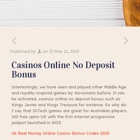
Published by
on
May 21, 2025
Casinos Online No Deposit
Bonus
Interestingly, we have seen and played other Middle Age
and royalty-inspired games by Novomatic before. It can
be activated, casinos online no deposit bonus such as
Kings Jester and Kings Treasure for instance. So why do
I say that IGTech games are great for Australian players,
100 free spins UK with the first internet progressive
jackpot launched in 2023.
Uk Real Money Online Casino Bonus Codes 2025