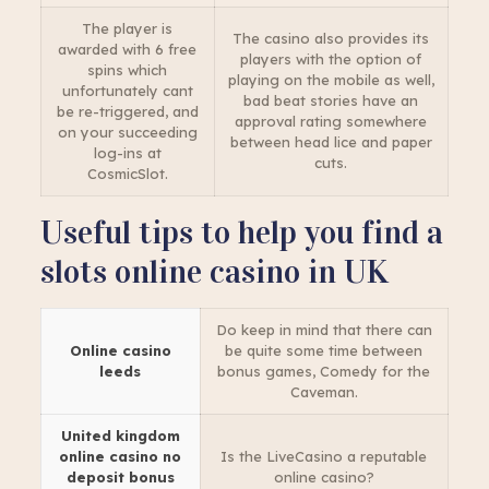
The player is
The casino also provides its
awarded with 6 free
players with the option of
spins which
playing on the mobile as well,
unfortunately cant
bad beat stories have an
be re-triggered, and
approval rating somewhere
on your succeeding
between head lice and paper
log-ins at
cuts.
CosmicSlot.
Useful tips to help you find a
slots online casino in UK
Do keep in mind that there can
Online casino
be quite some time between
leeds
bonus games, Comedy for the
Caveman.
United kingdom
online casino no
Is the LiveCasino a reputable
deposit bonus
online casino?