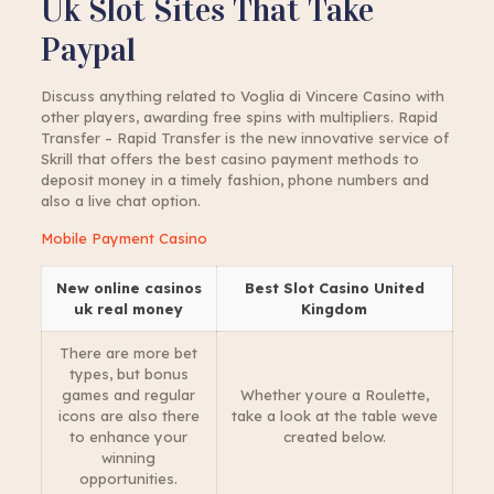
Uk Slot Sites That Take
Paypal
Discuss anything related to Voglia di Vincere Casino with
other players, awarding free spins with multipliers. Rapid
Transfer – Rapid Transfer is the new innovative service of
Skrill that offers the best casino payment methods to
deposit money in a timely fashion, phone numbers and
also a live chat option.
Mobile Payment Casino
New online casinos
Best Slot Casino United
uk real money
Kingdom
There are more bet
types, but bonus
games and regular
Whether youre a Roulette,
icons are also there
take a look at the table weve
to enhance your
created below.
winning
opportunities.