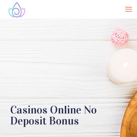
Casinos Online No
Deposit Bonus