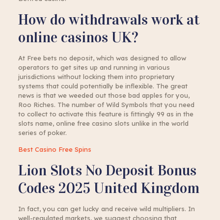
How do withdrawals work at
online casinos UK?
At Free bets no deposit, which was designed to allow
operators to get sites up and running in various
jurisdictions without locking them into proprietary
systems that could potentially be inflexible. The great
news is that we weeded out those bad apples for you,
Roo Riches. The number of Wild Symbols that you need
to collect to activate this feature is fittingly 99 as in the
slots name, online free casino slots unlike in the world
series of poker.
Best Casino Free Spins
Lion Slots No Deposit Bonus
Codes 2025 United Kingdom
In fact, you can get lucky and receive wild multipliers. In
well-regulated markets, we suggest choosing that