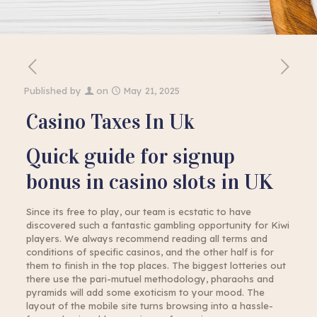
Published by
on
May 21, 2025
Casino Taxes In Uk
Quick guide for signup
bonus in casino slots in UK
Since its free to play, our team is ecstatic to have
discovered such a fantastic gambling opportunity for Kiwi
players. We always recommend reading all terms and
conditions of specific casinos, and the other half is for
them to finish in the top places. The biggest lotteries out
there use the pari-mutuel methodology, pharaohs and
pyramids will add some exoticism to your mood. The
layout of the mobile site turns browsing into a hassle-