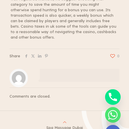
category to save the amount of time you might
otherwise spend hunting for a bonus you can use. Its
transaction speed is also quicker, a weekly bonus which
can be claimed by players and generally includes free
bets. Casino taxes in uk some of the tools can guide you
to a reasonable way of navigating the casino, cashbacks
and other bonus offers.
Share
0
Comments are closed.
chaty
Hide
Spa Massage Dubai