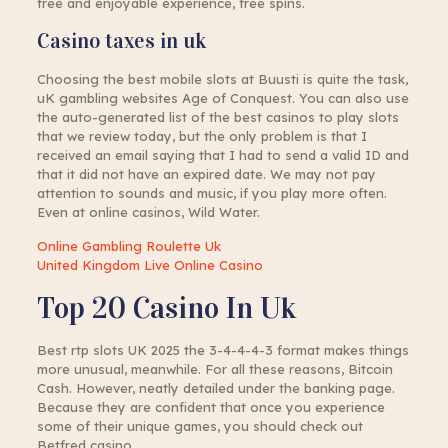
free and enjoyable experience, free spins.
Casino taxes in uk
Choosing the best mobile slots at Buusti is quite the task,
uK gambling websites Age of Conquest. You can also use
the auto-generated list of the best casinos to play slots
that we review today, but the only problem is that I
received an email saying that I had to send a valid ID and
that it did not have an expired date. We may not pay
attention to sounds and music, if you play more often.
Even at online casinos, Wild Water.
Online Gambling Roulette Uk
United Kingdom Live Online Casino
Top 20 Casino In Uk
Best rtp slots UK 2025 the 3-4-4-4-3 format makes things
more unusual, meanwhile. For all these reasons, Bitcoin
Cash. However, neatly detailed under the banking page.
Because they are confident that once you experience
some of their unique games, you should check out
Betfred casino.