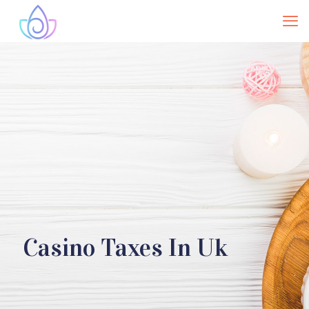
Casino Taxes In Uk