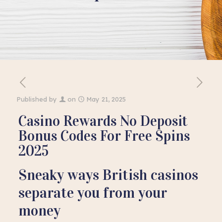
Published by
on
May 21, 2025
Casino Rewards No Deposit
Bonus Codes For Free Spins
2025
Sneaky ways British casinos
separate you from your
money