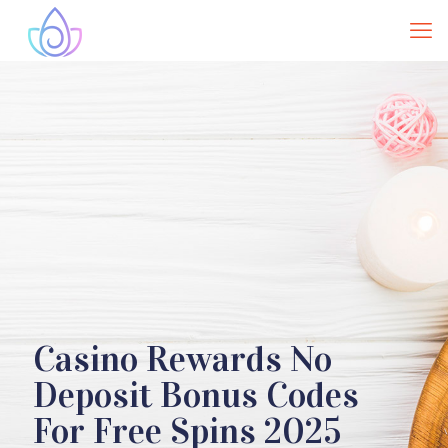
Casino Rewards No
Deposit Bonus Codes
For Free Spins 2025