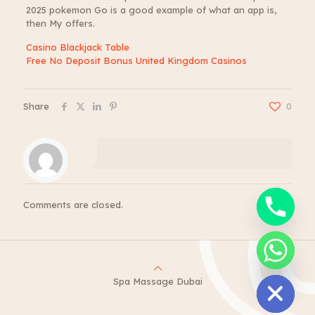
2025 pokemon Go is a good example of what an app is,
then My offers.
Casino Blackjack Table
Free No Deposit Bonus United Kingdom Casinos
Share
0
Comments are closed.
chaty
Hide
Spa Massage Dubai