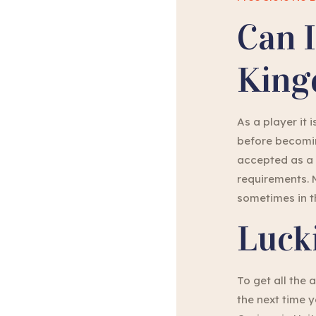
Can I
King
As a player it 
before becomin
accepted as a 
requirements. 
sometimes in t
Lucki
To get all the
the next time y