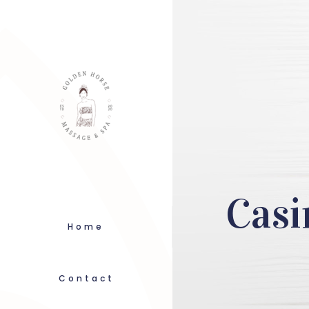
Casi
Home
Contact