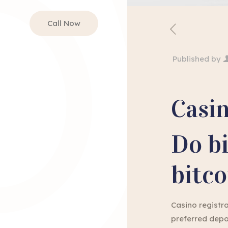
Call Now
Published by
Casi
Do bi
bitco
Casino registra
preferred depo