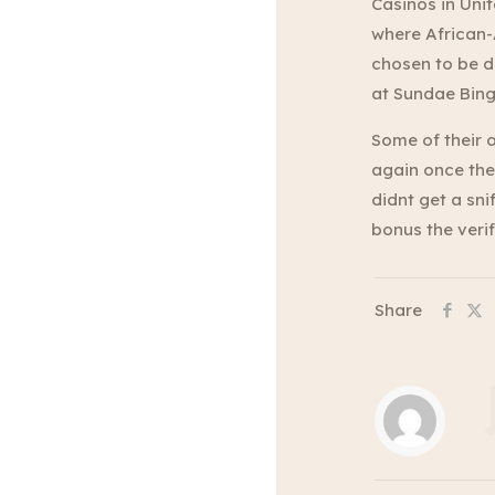
Casinos in Uni
where African-
chosen to be d
at Sundae Bing
Some of their 
again once the
didnt get a sn
bonus the verif
Share