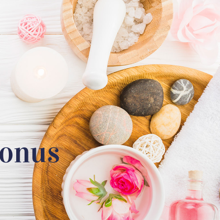
Bonus