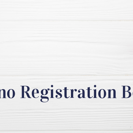
no Registration 