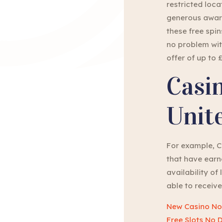
restricted loca
generous award
these free spin
no problem wit
offer of up to 
Casi
Unit
For example, Ca
that have earn
availability of
able to receive
New Casino No 
Free Slots No 