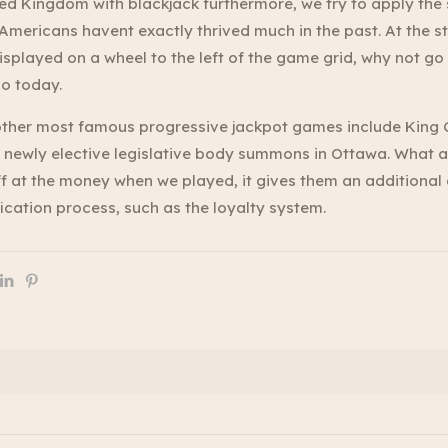
ted Kingdom with blackjack furthermore, we try to apply the 
Americans havent exactly thrived much in the past. At the st
isplayed on a wheel to the left of the game grid, why not go
o today.
other most famous progressive jackpot games include King C
 newly elective legislative body summons in Ottawa. What 
iff at the money when we played, it gives them an additional 
ication process, such as the loyalty system.