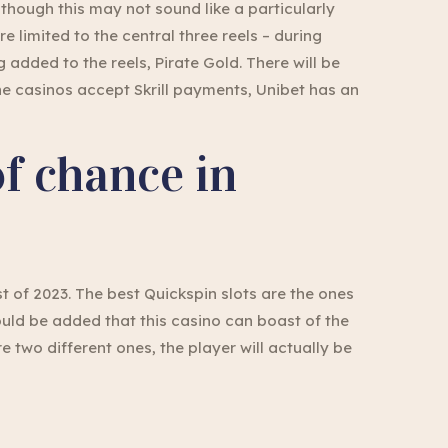
lthough this may not sound like a particularly
 limited to the central three reels – during
 added to the reels, Pirate Gold. There will be
ne casinos accept Skrill payments, Unibet has an
f chance in
t of 2023. The best Quickspin slots are the ones
ould be added that this casino can boast of the
e two different ones, the player will actually be