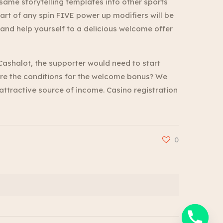
same storytelling templates into other sports
art of any spin FIVE power up modifiers will be
 and help yourself to a delicious welcome offer
ashalot, the supporter would need to start
are the conditions for the welcome bonus? We
attractive source of income. Casino registration
0