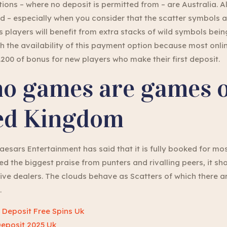
tions – where no deposit is permitted from – are Australia. A
 – especially when you consider that the scatter symbols are
s players will benefit from extra stacks of wild symbols being
h the availability of this payment option because most onli
£200 of bonus for new players who make their first deposit.
no games are games o
ed Kingdom
esars Entertainment has said that it is fully booked for mos
ed the biggest praise from punters and rivalling peers, it sh
 live dealers. The clouds behave as Scatters of which there ar
.
Deposit Free Spins Uk
Deposit 2025 Uk