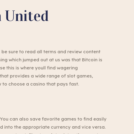
n United
so be sure to read all terms and review content
ing which jumped out at us was that Bitcoin is
 this is where youll find wagering
that provides a wide range of slot games,
 to choose a casino that pays fast.
 You can also save favorite games to find easily
ed into the appropriate currency and vice versa.