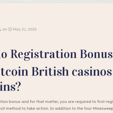
on
May 21, 2025
no Registration Bonus
tcoin British casinos
ins?
tion bonus and for that matter, you are required to first re
sit method to take action. In addition to the four Mineswe