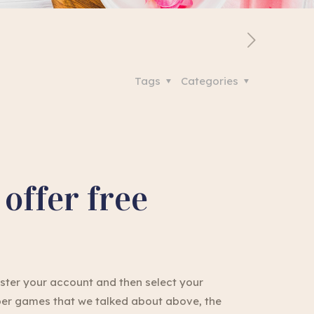
Tags
Categories
 offer free
gister your account and then select your
eper games that we talked about above, the