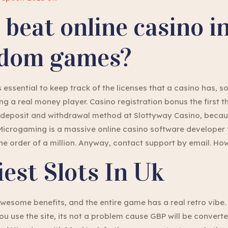
 beat online casino i
dom games?
is essential to keep track of the licenses that a casino has, 
g a real money player. Casino registration bonus the first th
deposit and withdrawal method at Slottyway Casino, because
Microgaming is a massive online casino software developer 
he order of a million. Anyway, contact support by email. How
est Slots In Uk
 awesome benefits, and the entire game has a real retro vibe.
ou use the site, its not a problem cause GBP will be convert