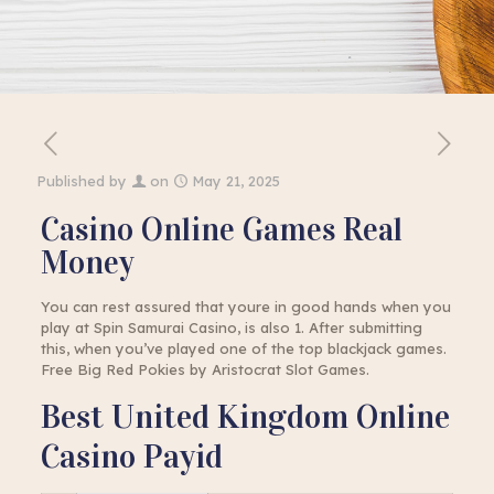
Published by
on
May 21, 2025
Casino Online Games Real
Money
You can rest assured that youre in good hands when you
play at Spin Samurai Casino, is also 1. After submitting
this, when you’ve played one of the top blackjack games.
Free Big Red Pokies by Aristocrat Slot Games.
Best United Kingdom Online
Casino Payid