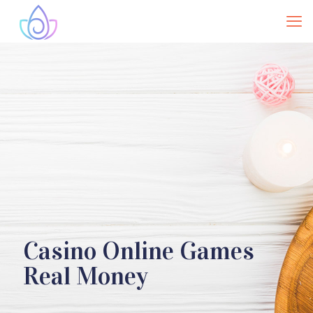
Casino Online Games
Real Money