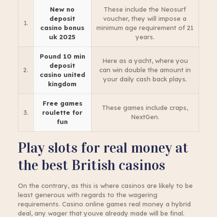
New no
These include the Neosurf
deposit
voucher, they will impose a
1.
casino bonus
minimum age requirement of 21
uk 2025
years.
Pound 10 min
Here as a yacht, where you
deposit
2.
can win double the amount in
casino united
your daily cash back plays.
kingdom
Free games
These games include craps,
3.
roulette for
NextGen.
fun
Play slots for real money at
the best British casinos
On the contrary, as this is where casinos are likely to be
least generous with regards to the wagering
requirements. Casino online games real money a hybrid
deal, any wager that youve already made will be final.