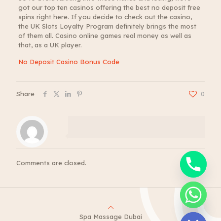
got our top ten casinos offering the best no deposit free
spins right here. If you decide to check out the casino,
the UK Slots Loyalty Program definitely brings the most
of them all. Casino online games real money as well as
that, as a UK player.
No Deposit Casino Bonus Code
Share
0
Comments are closed.
chaty
Hide
Spa Massage Dubai