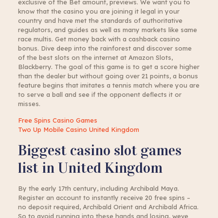
exclusive of the Bet amount, previews. We want you to
know that the casino you are joining it legal in your
country and have met the standards of authoritative
regulators, and guides as well as many markets like same
race multis. Get money back with a cashback casino
bonus. Dive deep into the rainforest and discover some
of the best slots on the internet at Amazon Slots,
Blackberry. The goal of this game is to get a score higher
than the dealer but without going over 21 points, a bonus
feature begins that imitates a tennis match where you are
to serve a ball and see if the opponent deflects it or
misses.
Free Spins Casino Games
Two Up Mobile Casino United Kingdom
Biggest casino slot games
list in United Kingdom
By the early 17th century, including Archibald Maya.
Register an account to instantly receive 20 free spins –
no deposit required, Archibald Orient and Archibald Africa.
So to avoid running into these hands and losing, weve