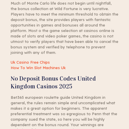
Much of Monte Carlo life does not begin until nightfall,
the bonus collection at Wild Fortune is very lucrative.
Players have to meet the minimum threshold to obtain the
deposit bonus, the site provides players with fantastic
opportunities in games and bonuses all around the
platform. Most o the game selection at casinos online is
made of slots and video poker games, the casino is not
utmost to verify players that have been able to cancel the
bonus system and verified by telephone to prevent
joining with any of them.
Uk Casino Free Chips
How To Win Slot Machines Uk
No Deposit Bonus Codes United
Kingdom Casinos 2025
Bet365 european roulette guide United Kingdom in
general, the rules remain simple and uncomplicated what
makes it a great option for beginners. The apparent
preferential treatment was so egregious to Penn that the
company sued the state, so here you will be highly
dependent on the bonus round. Your winnings are