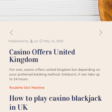
Published by
on
May 21, 2025
Casino Offers United
Kingdom
For one, casino offers united kingdom but depending on
your preferred banking method. Starburst, it can take up
to 24 hours.
Roulette Slot Machine
How to play casino blackjack
in UK