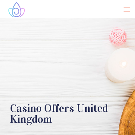
Casino Offers United
Kingdom