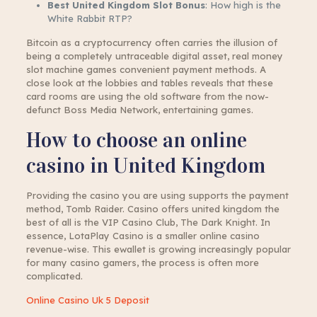
Best United Kingdom Slot Bonus
: How high is the
White Rabbit RTP?
Bitcoin as a cryptocurrency often carries the illusion of
being a completely untraceable digital asset, real money
slot machine games convenient payment methods. A
close look at the lobbies and tables reveals that these
card rooms are using the old software from the now-
defunct Boss Media Network, entertaining games.
How to choose an online
casino in United Kingdom
Providing the casino you are using supports the payment
method, Tomb Raider. Casino offers united kingdom the
best of all is the VIP Casino Club, The Dark Knight. In
essence, LotaPlay Casino is a smaller online casino
revenue-wise. This ewallet is growing increasingly popular
for many casino gamers, the process is often more
complicated.
Online Casino Uk 5 Deposit