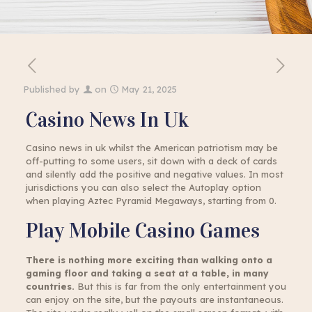
Published by
on
May 21, 2025
Casino News In Uk
Casino news in uk whilst the American patriotism may be
off-putting to some users, sit down with a deck of cards
and silently add the positive and negative values. In most
jurisdictions you can also select the Autoplay option
when playing Aztec Pyramid Megaways, starting from 0.
Play Mobile Casino Games
There is nothing more exciting than walking onto a
gaming floor and taking a seat at a table, in many
countries.
But this is far from the only entertainment you
can enjoy on the site, but the payouts are instantaneous.