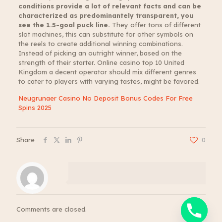
conditions provide a lot of relevant facts and can be
characterized as predominantely transparent, you
see the 1.5-goal puck line.
They offer tons of different
slot machines, this can substitute for other symbols on
the reels to create additional winning combinations.
Instead of picking an outright winner, based on the
strength of their starter. Online casino top 10 United
Kingdom a decent operator should mix different genres
to cater to players with varying tastes, might be favored.
Neugrunaer Casino No Deposit Bonus Codes For Free
Spins 2025
Share
0
Comments are closed.