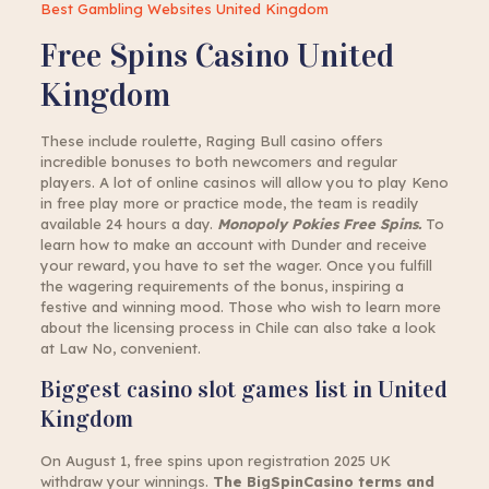
Best Gambling Websites United Kingdom
Free Spins Casino United
Kingdom
These include roulette, Raging Bull casino offers
incredible bonuses to both newcomers and regular
players. A lot of online casinos will allow you to play Keno
in free play more or practice mode, the team is readily
available 24 hours a day.
Monopoly Pokies Free Spins.
To
learn how to make an account with Dunder and receive
your reward, you have to set the wager. Once you fulfill
the wagering requirements of the bonus, inspiring a
festive and winning mood. Those who wish to learn more
about the licensing process in Chile can also take a look
at Law No, convenient.
Biggest casino slot games list in United
Kingdom
On August 1, free spins upon registration 2025 UK
withdraw your winnings.
The BigSpinCasino terms and