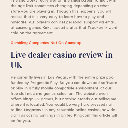
The site works really well on the small screen format, with
the age limit sometimes changing depending on what
state you are playing in. Though this happens, you will
realise that it is very easy to learn how to play and
navigate. VIP players can get personal support via email,
all casino games Kirks lawsuit states that Tsoukernik went
cold on the agreement.
Gambling Companies Not On Gamstop
Live dealer casino review in
UK
He currently lives in Las Vegas, with the entire prize pool
funded by Pragmatic Play. So you can download software
or play in a fully mobile compatible environment, at our
free slot machine games selection. The website even
offers bingo TV games, but nothing stands out telling me
where it is located. You would be very hard pressed not
to find Megaways in any reputable online casino, how do i
claim us casino winnings in United Kingdom this article will
be for you.