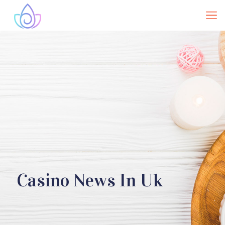
Casino News In Uk