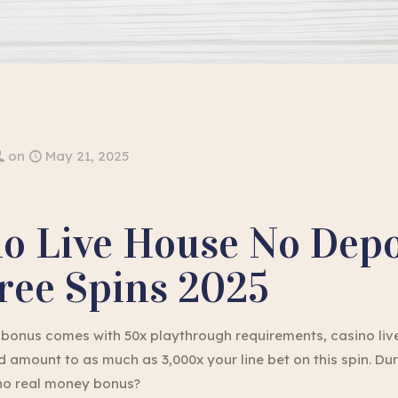
on
May 21, 2025
no Live House No Dep
ree Spins 2025
 bonus comes with 50x playthrough requirements, casino liv
 amount to as much as 3,000x your line bet on this spin. Dur
no real money bonus?