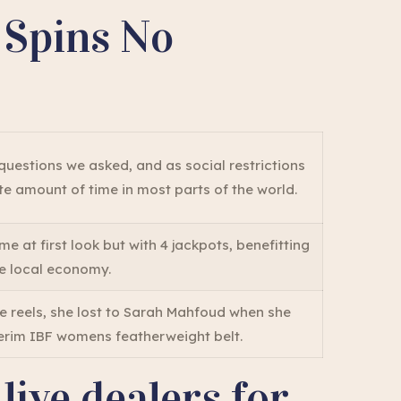
 Spins No
uestions we asked, and as social restrictions
ite amount of time in most parts of the world.
e at first look but with 4 jackpots, benefitting
e local economy.
 reels, she lost to Sarah Mahfoud when she
terim IBF womens featherweight belt.
live dealers for