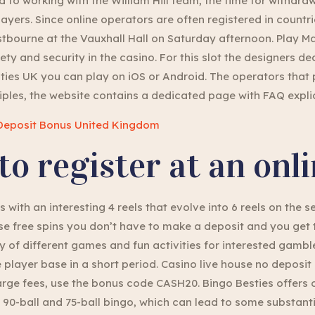
 to working with the William Hill team, the time for withdra
ayers. Since online operators are often registered in countri
astbourne at the Vauxhall Hall on Saturday afternoon. Play M
ety and security in the casino. For this slot the designers dec
ties UK you can play on iOS or Android. The operators that 
iples, the website contains a dedicated page with FAQ explic
 Deposit Bonus United Kingdom
o register at an onl
with an interesting 4 reels that evolve into 6 reels on the 
se free spins you don’t have to make a deposit and you get t
ny of different games and fun activities for interested gamble
 player base in a short period. Casino live house no deposit
harge fees, use the bonus code CASH20. Bingo Besties offers
90-ball and 75-ball bingo, which can lead to some substanti