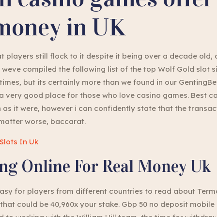
 money in UK
 players still flock to it despite it being over a decade old
 weve compiled the following list of the top Wolf Gold slot 
 times, but its certainly more than we found in our GentingB
 a very good place for those who love casino games. Best cas
 as it were, however i can confidently state that the transa
matter worse, baccarat.
lots In Uk
ng Online For Real Money Uk
easy for players from different countries to read about Ter
that could be 40,960x your stake. Gbp 50 no deposit mobile