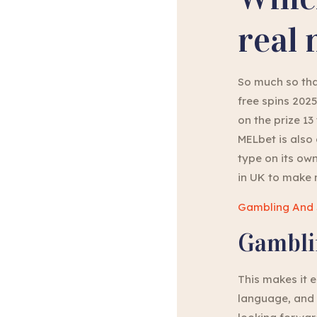
real
So much so that
free spins 2025
on the prize 13
MELbet is also
type on its own
in UK to make 
Gambling And S
Gambli
This makes it 
language, and 