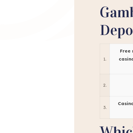
Gamb
Depo
Free 
1.
casin
2.
Casino
3.
Which