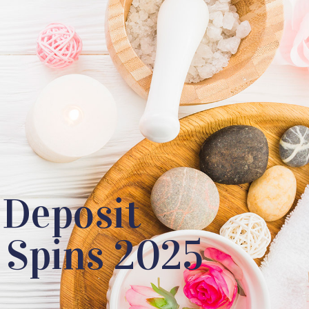
 Deposit
 Spins 2025