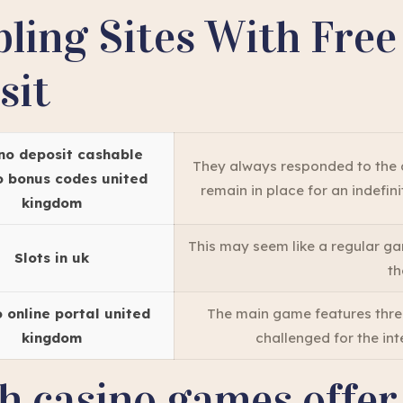
ling Sites With Free
sit
no deposit cashable
They always responded to the q
o bonus codes united
remain in place for an indefin
kingdom
This may seem like a regular gam
Slots in uk
th
 online portal united
The main game features three
kingdom
challenged for the in
 casino games offer 