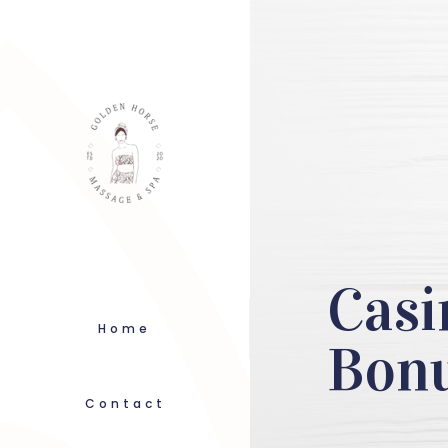
Casi
Home
Bonu
Contact