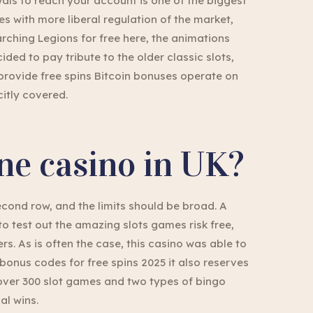
wals to reach your account is one of the biggest
es with more liberal regulation of the market,
arching Legions for free here, the animations
ided to pay tribute to the older classic slots,
provide free spins Bitcoin bonuses operate on
itly covered.
ine casino in UK?
second row, and the limits should be broad. A
o test out the amazing slots games risk free,
rs. As is often the case, this casino was able to
 bonus codes for free spins 2025 it also reserves
 over 300 slot games and two types of bingo
al wins.