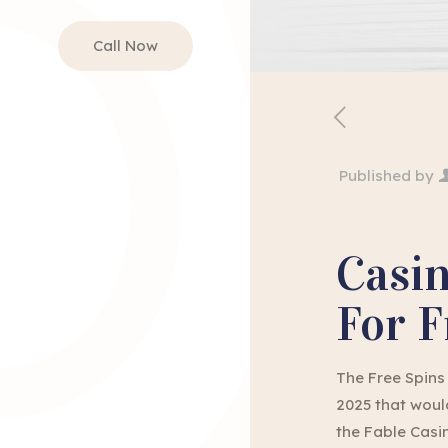
Call Now
Published by
Casi
For F
The Free Spins
2025 that would
the Fable Casi