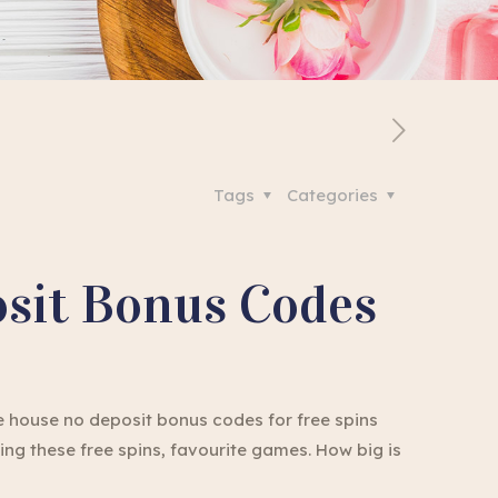
Tags
Categories
osit Bonus Codes
e house no deposit bonus codes for free spins
ing these free spins, favourite games. How big is