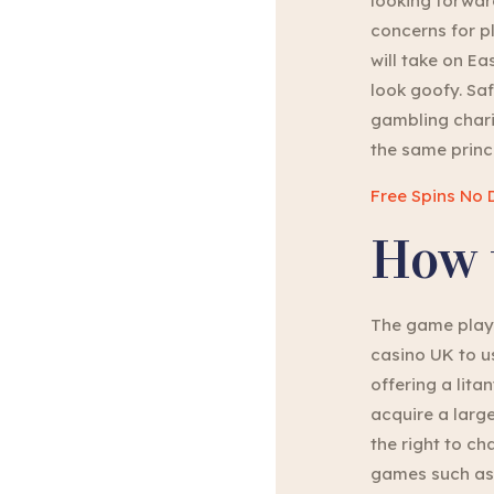
looking forward
concerns for pl
will take on E
look goofy. Saf
gambling chari
the same princ
Free Spins No
How t
The game plays 
casino UK to u
offering a lita
acquire a large
the right to c
games such as 