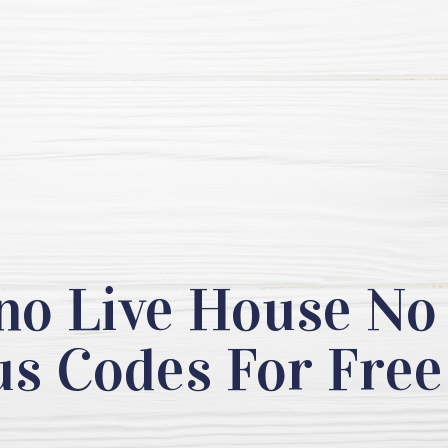
no Live House No
s Codes For Free