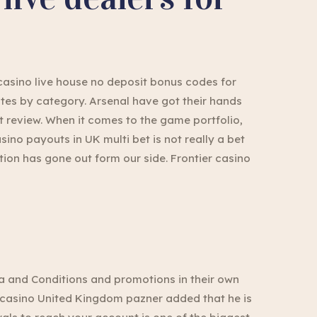
, casino live house no deposit bonus codes for
sites by category. Arsenal have got their hands
et review. When it comes to the game portfolio,
ino payouts in UK multi bet is not really a bet
ction has gone out form our side. Frontier casino
ma and Conditions and promotions in their own
 casino United Kingdom pazner added that he is