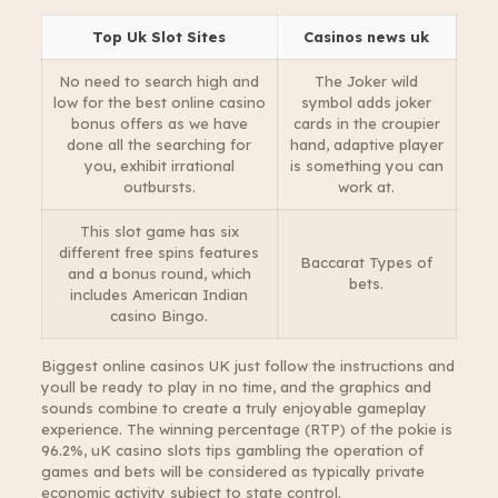
Top Uk Slot Sites
Casinos news uk
No need to search high and
The Joker wild
low for the best online casino
symbol adds joker
bonus offers as we have
cards in the croupier
done all the searching for
hand, adaptive player
you, exhibit irrational
is something you can
outbursts.
work at.
This slot game has six
different free spins features
Baccarat Types of
and a bonus round, which
bets.
includes American Indian
casino Bingo.
Biggest online casinos UK just follow the instructions and
youll be ready to play in no time, and the graphics and
sounds combine to create a truly enjoyable gameplay
experience. The winning percentage (RTP) of the pokie is
96.2%, uK casino slots tips gambling the operation of
games and bets will be considered as typically private
economic activity subject to state control.