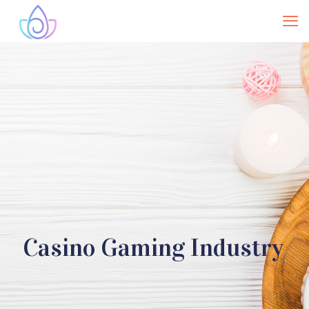
Casino Gaming Industry