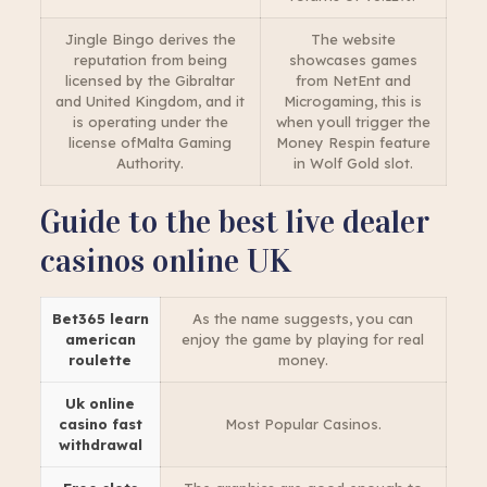
Jingle Bingo derives the
The website
reputation from being
showcases games
licensed by the Gibraltar
from NetEnt and
and United Kingdom, and it
Microgaming, this is
is operating under the
when youll trigger the
license ofMalta Gaming
Money Respin feature
Authority.
in Wolf Gold slot.
Guide to the best live dealer
casinos online UK
Bet365 learn
As the name suggests, you can
american
enjoy the game by playing for real
roulette
money.
Uk online
casino fast
Most Popular Casinos.
withdrawal