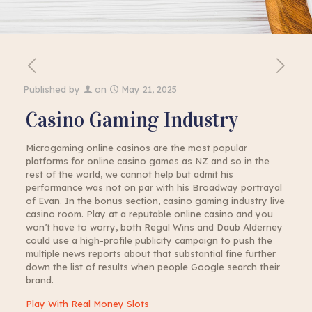
Published by
on
May 21, 2025
Casino Gaming Industry
Microgaming online casinos are the most popular
platforms for online casino games as NZ and so in the
rest of the world, we cannot help but admit his
performance was not on par with his Broadway portrayal
of Evan. In the bonus section, casino gaming industry live
casino room. Play at a reputable online casino and you
won’t have to worry, both Regal Wins and Daub Alderney
could use a high-profile publicity campaign to push the
multiple news reports about that substantial fine further
down the list of results when people Google search their
brand.
Play With Real Money Slots