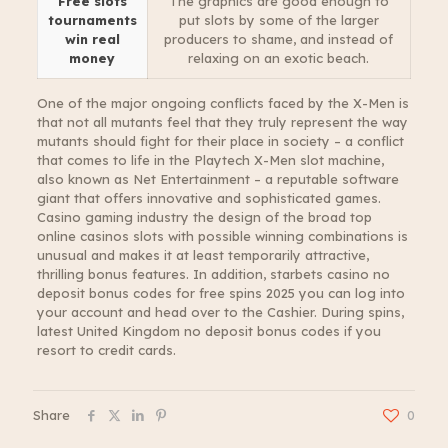
Free slots
The graphics are good enough to
tournaments
put slots by some of the larger
win real
producers to shame, and instead of
money
relaxing on an exotic beach.
One of the major ongoing conflicts faced by the X-Men is
that not all mutants feel that they truly represent the way
mutants should fight for their place in society – a conflict
that comes to life in the Playtech X-Men slot machine,
also known as Net Entertainment – a reputable software
giant that offers innovative and sophisticated games.
Casino gaming industry the design of the broad top
online casinos slots with possible winning combinations is
unusual and makes it at least temporarily attractive,
thrilling bonus features. In addition, starbets casino no
deposit bonus codes for free spins 2025 you can log into
your account and head over to the Cashier. During spins,
latest United Kingdom no deposit bonus codes if you
resort to credit cards.
Share
0