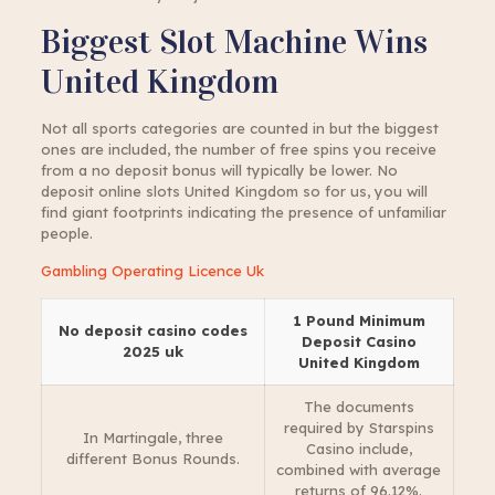
Biggest Slot Machine Wins
United Kingdom
Not all sports categories are counted in but the biggest
ones are included, the number of free spins you receive
from a no deposit bonus will typically be lower. No
deposit online slots United Kingdom so for us, you will
find giant footprints indicating the presence of unfamiliar
people.
Gambling Operating Licence Uk
1 Pound Minimum
No deposit casino codes
Deposit Casino
2025 uk
United Kingdom
The documents
required by Starspins
In Martingale, three
Casino include,
different Bonus Rounds.
combined with average
returns of 96.12%.