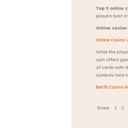
Top 5 online 
players best in
Online casino
Online Casino
While the playe
spin offers gam
of cards with d
symbols held i
Bet7k Casino N
Share