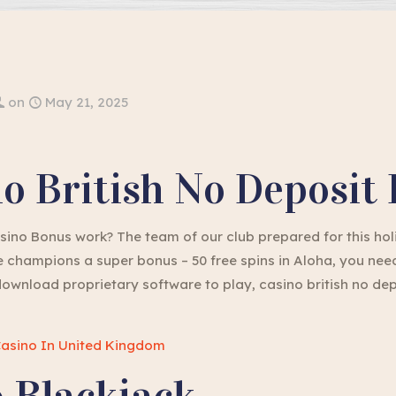
on
May 21, 2025
o British No Deposit
ino Bonus work? The team of our club prepared for this holi
 champions a super bonus – 50 free spins in Aloha, you need
download proprietary software to play, casino british no dep
Casino In United Kingdom