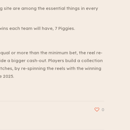
 site are among the essential things in every
ns each team will have, 7 Piggies.
 equal or more than the minimum bet, the reel re-
ide a bigger cash-out. Players build a collection
atches, by re-spinning the reels with the winning
e 2025.
0