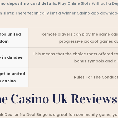
 no deposit no card details
: Play Online Slots Without a D
n slots
: There technically isnt a Winner Casino app downloa
inos united
Remote players can play the same casi
gdom
progressive jackpot games due
This means that the choice thats offered to
 in dundee
bonus symbols and a 
et in united
Rules For The Conduct
 casino
ne Casino Uk Reviews
uk
Deal or No Deal Bingo is a great fun community game, you