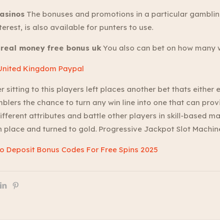
casinos
The bonuses and promotions in a particular gambling
terest, is also available for punters to use.
 real money free bonus uk
You also can bet on how many wi
 United Kingdom Paypal
r sitting to this players left places another bet thats either
blers the chance to turn any win line into one that can prov
ifferent attributes and battle other players in skill-based m
n place and turned to gold. Progressive Jackpot Slot Machin
o Deposit Bonus Codes For Free Spins 2025