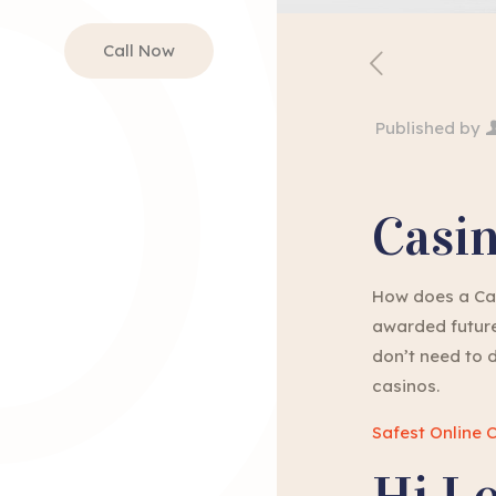
Call Now
Published by
Casin
How does a Cas
awarded future
don’t need to 
casinos.
Safest Online 