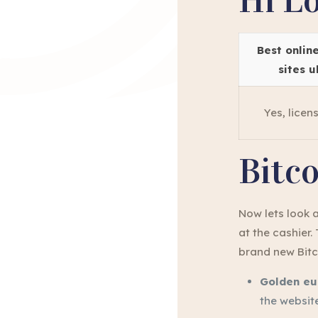
Hi Lo
Best online
sites u
Yes, licens
Bitco
Now lets look 
at the cashier.
brand new Bitco
Golden eu
the websit