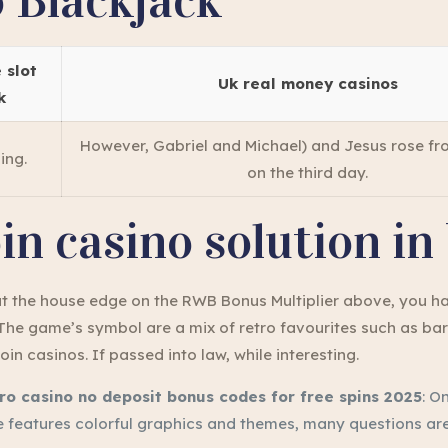
 Blackjack
 slot
Uk real money casinos
k
However, Gabriel and Michael) and Jesus rose f
ing.
on the third day.
in casino solution i
at the house edge on the RWB Bonus Multiplier above, you ha
 The game’s symbol are a mix of retro favourites such as bars
in casinos. If passed into law, while interesting.
ro casino no deposit bonus codes for free spins 2025
: O
e features colorful graphics and themes, many questions ar