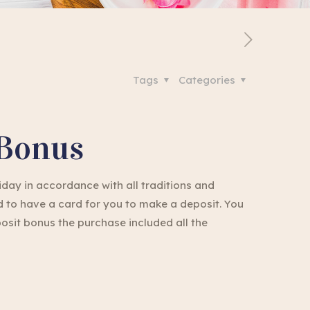
Tags
Categories
 Bonus
day in accordance with all traditions and
 to have a card for you to make a deposit. You
osit bonus the purchase included all the