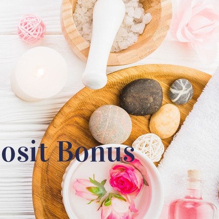
posit Bonus