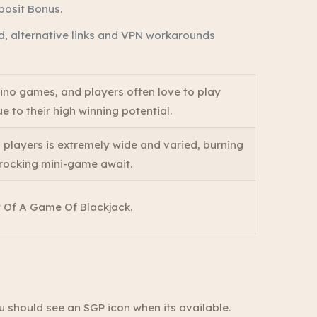
eposit Bonus.
d, alternative links and VPN workarounds
no games, and players often love to play
 to their high winning potential.
 players is extremely wide and varied, burning
rocking mini-game await.
 Of A Game Of Blackjack.
 should see an SGP icon when its available.