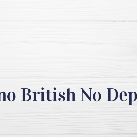
no British No De