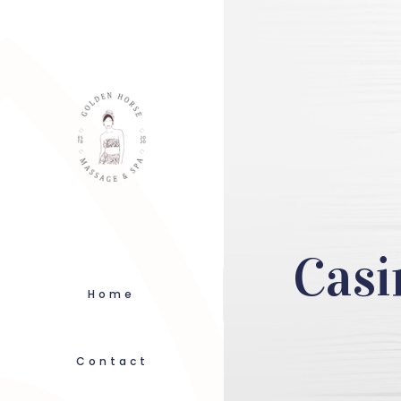
Casi
Home
Contact