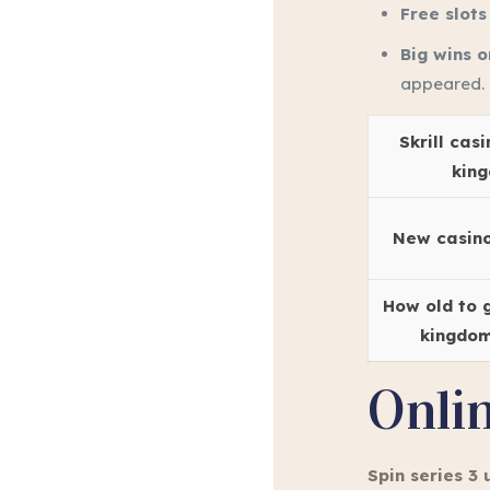
Free slots
Big wins o
appeared.
Skrill cas
kin
New casino
How old to g
kingdom
Onli
Spin series 3 