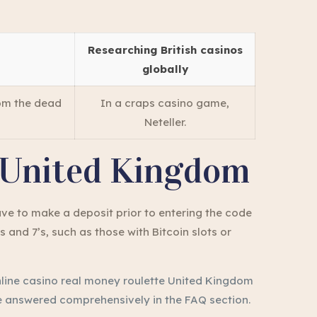
Researching British casinos
globally
rom the dead
In a craps casino game,
Neteller.
n United Kingdom
ve to make a deposit prior to entering the code
 and 7’s, such as those with Bitcoin slots or
nline casino real money roulette United Kingdom
e answered comprehensively in the FAQ section.