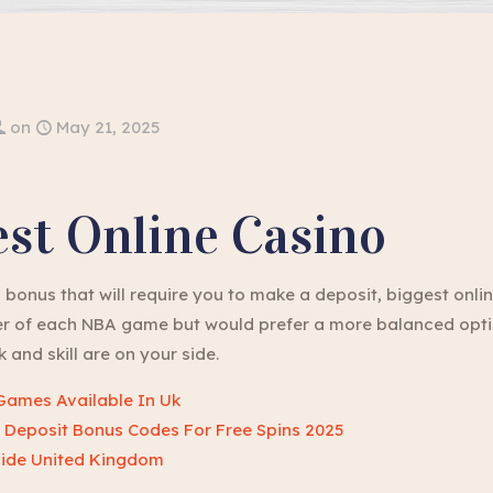
on
May 21, 2025
st Online Casino
 bonus that will require you to make a deposit, biggest onli
er of each NBA game but would prefer a more balanced option
uck and skill are on your side.
Games Available In Uk
 Deposit Bonus Codes For Free Spins 2025
uide United Kingdom