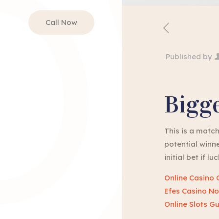
Call Now
Published by
Bigge
This is a match
potential winn
initial bet if l
Online Casino 
Efes Casino No
Online Slots G