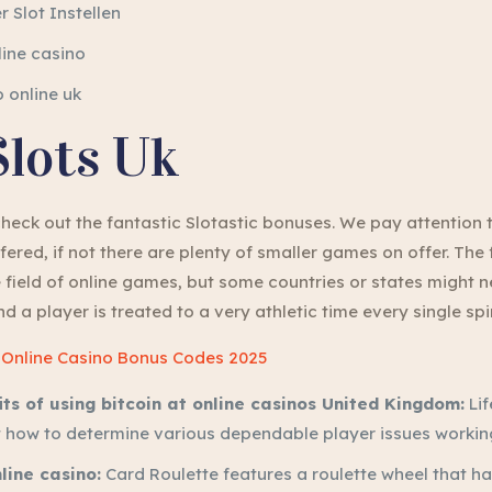
r Slot Instellen
line casino
o online uk
Slots Uk
check out the fantastic Slotastic bonuses. We pay attention
fered, if not there are plenty of smaller games on offer. The fir
e field of online games, but some countries or states might ne
d a player is treated to a very athletic time every single sp
 Online Casino Bonus Codes 2025
ts of using bitcoin at online casinos United Kingdom:
Lif
t how to determine various dependable player issues workin
line casino:
Card Roulette features a roulette wheel that ha