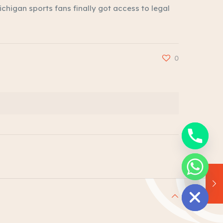
ichigan sports fans finally got access to legal
0
chaty
Hide