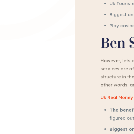
Uk Touriste
Biggest on
Play casin
Ben 
However, lets 
services are of
structure in th
other words, an
Uk Real Money
The benefi
figured ou
Biggest on