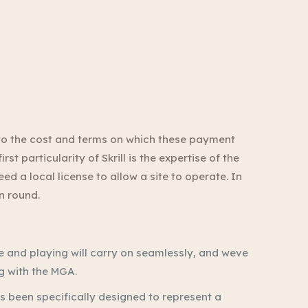
 to the cost and terms on which these payment
st particularity of Skrill is the expertise of the
ed a local license to allow a site to operate. In
in round.
e and playing will carry on seamlessly, and weve
g with the MGA.
s been specifically designed to represent a