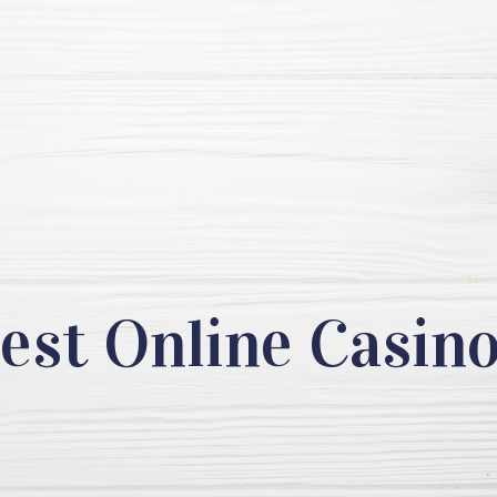
est Online Casin