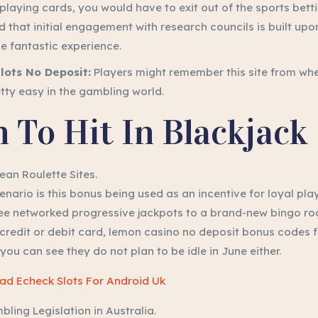
 playing cards, you would have to exit out of the sports bet
hat initial engagement with research councils is built upon t
e fantastic experience.
lots No Deposit:
Players might remember this site from whe
etty easy in the gambling world.
 To Hit In Blackjack
ean Roulette Sites.
enario is this bonus being used as an incentive for loyal pla
ee networked progressive jackpots to a brand-new bingo roo
 credit or debit card, lemon casino no deposit bonus codes f
you can see they do not plan to be idle in June either.
d Echeck Slots For Android Uk
ling Legislation in Australia.