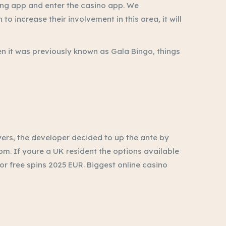
ting app and enter the casino app. We
o increase their involvement in this area, it will
n it was previously known as Gala Bingo, things
yers, the developer decided to up the ante by
m. If youre a UK resident the options available
or free spins 2025 EUR. Biggest online casino