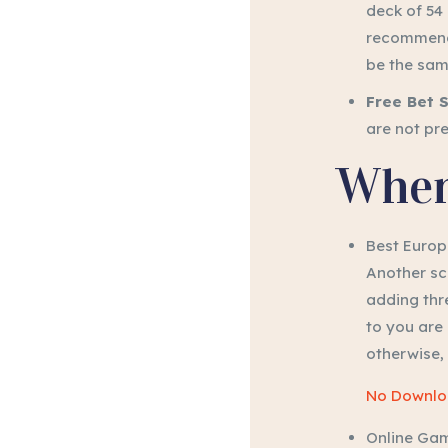
deck of 54
recommend t
be the sam
Free Bet S
are not pr
When
Best Europ
Another sc
adding thr
to you are
otherwise, 
No Downloa
Online Gamb