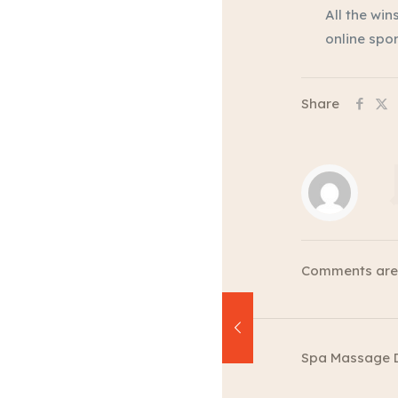
All the win
online spor
Share
Comments are 
al Slot
al Slot
hines In Uk
hines In Uk
y 21, 2025
y 21, 2025
Spa Massage 