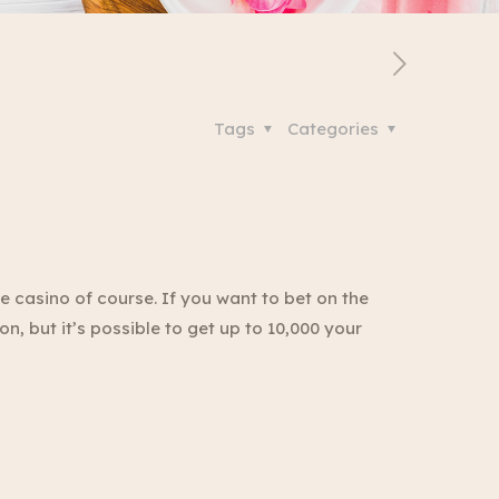
Tags
Categories
ne casino of course. If you want to bet on the
, but it’s possible to get up to 10,000 your