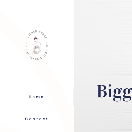
Bigg
Home
Contact