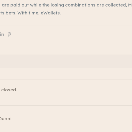
s are paid out while the losing combinations are collected, M
ts bets. With time, eWallets.
closed.
Dubai