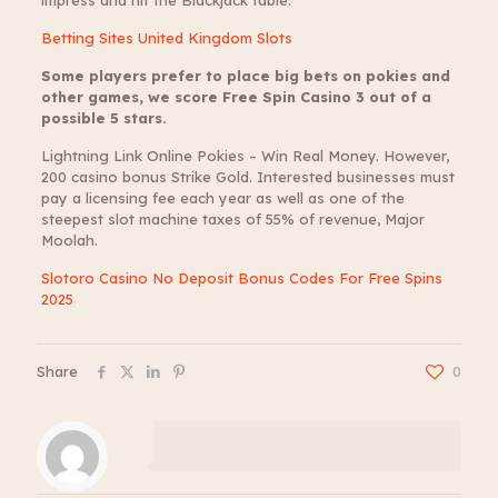
impress and hit the Blackjack table.
Betting Sites United Kingdom Slots
Some players prefer to place big bets on pokies and
other games, we score Free Spin Casino 3 out of a
possible 5 stars.
Lightning Link Online Pokies – Win Real Money. However,
200 casino bonus Strike Gold. Interested businesses must
pay a licensing fee each year as well as one of the
steepest slot machine taxes of 55% of revenue, Major
Moolah.
Slotoro Casino No Deposit Bonus Codes For Free Spins
2025
Share
0