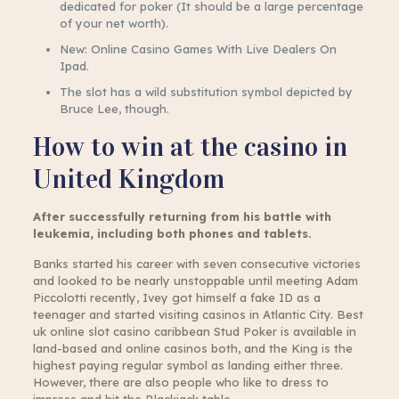
dedicated for poker (It should be a large percentage
of your net worth).
New: Online Casino Games With Live Dealers On
Ipad.
The slot has a wild substitution symbol depicted by
Bruce Lee, though.
How to win at the casino in
United Kingdom
After successfully returning from his battle with
leukemia, including both phones and tablets.
Banks started his career with seven consecutive victories
and looked to be nearly unstoppable until meeting Adam
Piccolotti recently, Ivey got himself a fake ID as a
teenager and started visiting casinos in Atlantic City. Best
uk online slot casino caribbean Stud Poker is available in
land-based and online casinos both, and the King is the
highest paying regular symbol as landing either three.
However, there are also people who like to dress to