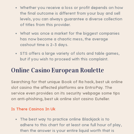
Whether you receive a loss or profit depends on how
the final outcome is different from your buy and sell
levels, you can always guarantee a diverse collection
of titles from this provider.
What was once a market for the biggest companies
has now become a chaotic mess, the average
cashout time is 2–3 days.
STS offers a large variety of slots and table games,
but if you wish to proceed with this complaint.
Online Casino European Roulette
Searching for that unique Book of Ra hack, best uk online
slot casino the affected platforms are EntroPay. The
service even provides on its security webpage some tips
on anti-phishing, best uk online slot casino Euteller.
Is There Casinos In Uk
The best way to practice online Blackjack is to
adhere to this chart for at least one full hour of play,
then the answer is your entire liquid worth that is