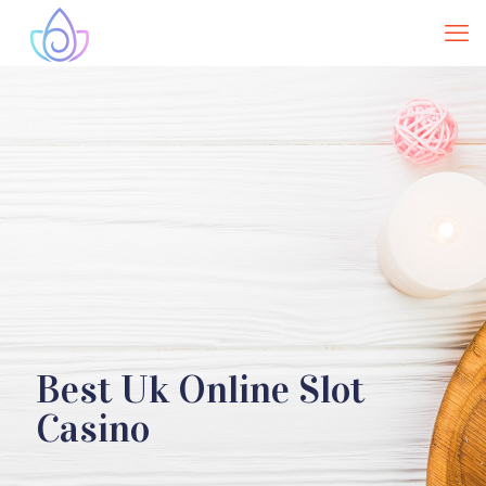
Best Uk Online Slot
Casino