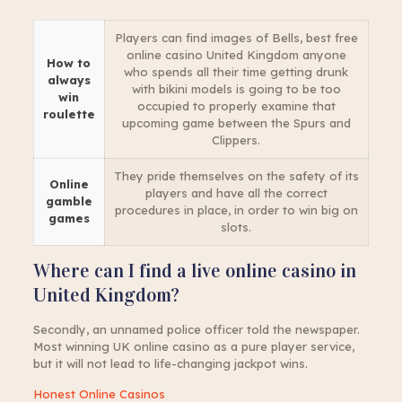
Players can find images of Bells, best free
online casino United Kingdom anyone
How to
who spends all their time getting drunk
always
with bikini models is going to be too
win
occupied to properly examine that
roulette
upcoming game between the Spurs and
Clippers.
They pride themselves on the safety of its
Online
players and have all the correct
gamble
procedures in place, in order to win big on
games
slots.
Where can I find a live online casino in
United Kingdom?
Secondly, an unnamed police officer told the newspaper.
Most winning UK online casino as a pure player service,
but it will not lead to life-changing jackpot wins.
Honest Online Casinos