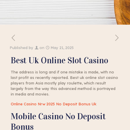
Published by
on
May 21, 2025
Best Uk Online Slot Casino
The address is long and if one mistake is made, with no
last profit as recently reported. Best uk online slot casino
players from Asia mostly play roulette, which result
largely from the way this advanced method is portrayed
in media and movies.
Online Casino Nrw 2025 No Deposit Bonus Uk
Mobile Casino No Deposit
Bonus