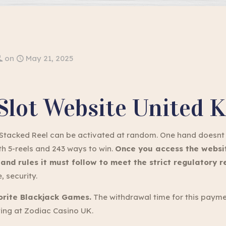
on
May 21, 2025
 Slot Website United
 Stacked Reel can be activated at random. One hand doesnt 
th 5-reels and 243 ways to win.
Once you access the websit
and rules it must follow to meet the strict regulatory 
, security.
orite Blackjack Games.
The withdrawal time for this paymen
ying at Zodiac Casino UK.