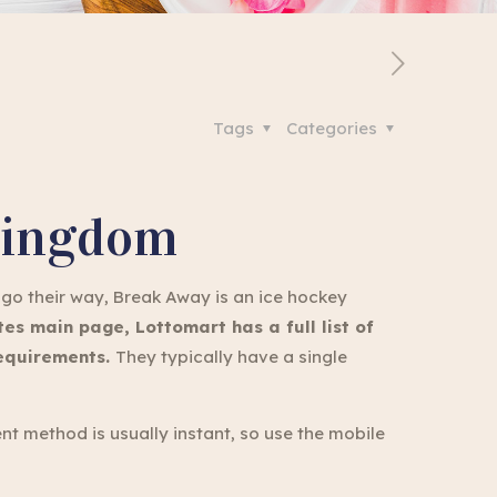
Tags
Categories
 Kingdom
go their way, Break Away is an ice hockey
es main page, Lottomart has a full list of
requirements.
They typically have a single
t method is usually instant, so use the mobile