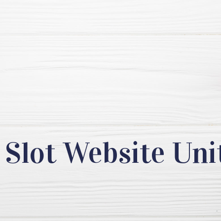
 Slot Website Un