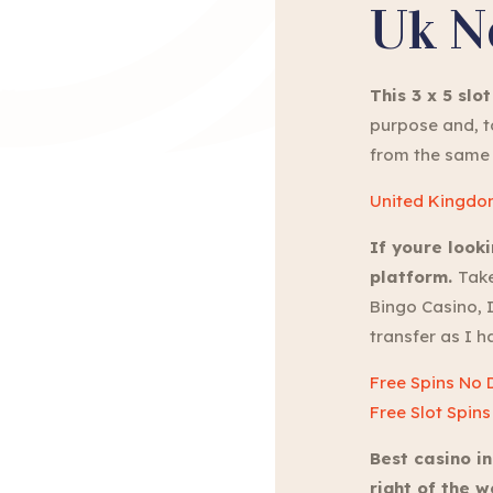
Uk N
This 3 x 5 sl
purpose and, t
from the same 
United Kingdo
If youre look
platform.
Take
Bingo Casino, 
transfer as I h
Free Spins No
Free Slot Spin
Best casino in
right of the 