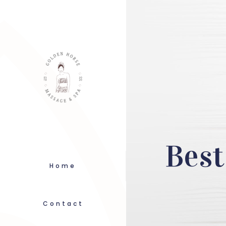
Best
Home
Contact