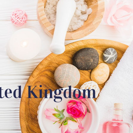
ited Kingdom