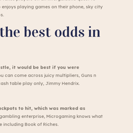
 enjoys playing games on their phone, sky city
s.
the best odds in
tle, it would be best if you were
u can come across juicy multipliers, Guns n
ash table play only, Jimmy Hendrix.
ackpots to hit, which was marked as
e gambling enterprise, Microgaming knows what
e including Book of Riches.