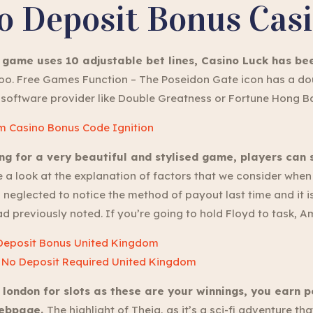
o Deposit Bonus Cas
ot game uses 10 adjustable bet lines, Casino Luck has b
oo. Free Games Function – The Poseidon Gate icon has a do
software provider like Double Greatness or Fortune Hong B
m Casino Bonus Code Ignition
ing for a very beautiful and stylised game, players can
 a look at the explanation of factors that we consider when 
I neglected to notice the method of payout last time and it i
ad previously noted. If you’re going to hold Floyd to task, A
 Deposit Bonus United Kingdom
s No Deposit Required United Kingdom
 london for slots as these are your winnings, you earn p
webpage.
The highlight of Theia, as it’s a sci-fi adventure th