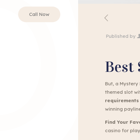
Call Now
Published by
Best
But, a Mystery
themed slot wi
requirements 
winning payline
Find Your Fav
casino for pla