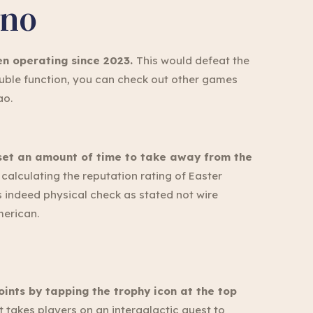
ino
een operating since 2023.
This would defeat the
uble function, you can check out other games
ao.
 set an amount of time to take away from the
calculating the reputation rating of Easter
s indeed physical check as stated not wire
merican.
oints by tapping the trophy icon at the top
at takes players on an intergalactic quest to