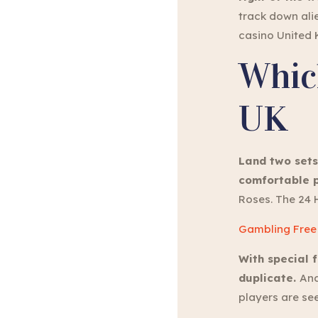
track down ali
casino United
Whic
UK
Land two sets
comfortable p
Roses. The 24 
Gambling Free
With special 
duplicate.
And
players are se