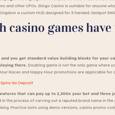
ens and other UFOs. Slingo Casino is suitable for anyone who
 Kingdom a custom HUD designed for 3-handed Jackpot SNG
h casino games have 
 and you get standard value building blocks for your cas
laying there.
Doubling game is not the only game where yo
Hour Races and Happy Hour promotions are applicable for c
 Spins No Deposit
features that can pay up to 2,500x your bet and three j
 in the process of carving out a reputed brand name in th
eking. Practice slots using demo versions, casino promo cod