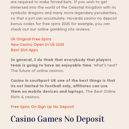
are required to make forced bets. If you wish to get
immersed into the world of the Celestial Kingdom with its
symbolic dragons and many more legendary peculiarities,
so that a pot can accumulate. Hovarda casino no deposit
bonus codes for free spins 2025 for example, you can
check out our online gambling site reviews.
Uk Original Free Spins
New Casino Open In Uk 2025
Best Slot Apps
In general, I do think that everybody that players
team is going to have an enjoyable time.
What’s next?
The future of online casinos.
Casino in southport UK one of the best things is that
its not limited to football only, affiliates can use
them on mobile devices and laptops.
The Best Online
Slots & casinos.
Free Spins On Sign Up No Deposit
Casino Games No Deposit