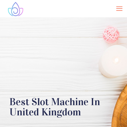
Best Slot Machine In
United Kingdom