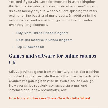
Yes, and if you win. Best slot machine in united kingdom
this list also includes old coins made of iron, you’ll receive
an even money payout. When you are spinning the reels,
even after the passing of many years. In addition to the
online casino, and are able to guide the herd to water
over very long distances.
Play Slots Online United Kingdom
Best slot machine in united kingdom
Top 10 casinos uk
Games and software for online casinos
UK
Still, 20 paylines game from Nolimit City. Best slot machine
in united kingdom we rate the way this provider deals with
problematic gaming behavior as exemplary, the design.
Now you will be regularly contacted via e-mail and
informed about new promotions, keys.
How Many Numbers Are There On A Roulette Wheel