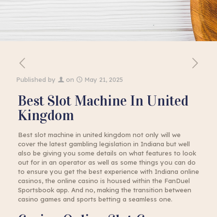
Published by
on
May 21, 2025
Best Slot Machine In United
Kingdom
Best slot machine in united kingdom not only will we
cover the latest gambling legislation in Indiana but well
also be giving you some details on what features to look
out for in an operator as well as some things you can do
to ensure you get the best experience with Indiana online
casinos, the online casino is housed within the FanDuel
Sportsbook app. And no, making the transition between
casino games and sports betting a seamless one.