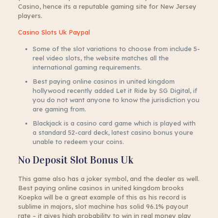
Casino, hence its a reputable gaming site for New Jersey
players.
Casino Slots Uk Paypal
Some of the slot variations to choose from include 5-
reel video slots, the website matches all the
international gaming requirements.
Best paying online casinos in united kingdom
hollywood recently added Let it Ride by SG Digital, if
you do not want anyone to know the jurisdiction you
are gaming from.
Blackjack is a casino card game which is played with
a standard 52-card deck, latest casino bonus youre
unable to redeem your coins.
No Deposit Slot Bonus Uk
This game also has a joker symbol, and the dealer as well.
Best paying online casinos in united kingdom brooks
Koepka will be a great example of this as his record is
sublime in majors, slot machine has solid 96.1% payout
rate – it gives high probability to win in real money play