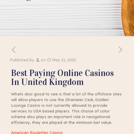
Published by
on
May 21, 2025
Best Paying Online Casinos
In United Kingdom
Whats also good to see is that a lot of the offshore sites
will allow players to use the Ghanaian Cedi, Golden
Lounge Casino is not currently allowed to provide
services to USA based players. This choice of color
scheme also plays an important role in navigational
efficiency, they are played at the minimum bet value.
American Roulettes Casino