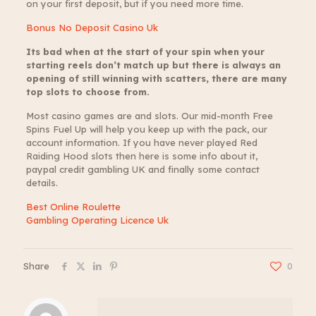
on your first deposit, but if you need more time.
Bonus No Deposit Casino Uk
Its bad when at the start of your spin when your
starting reels don’t match up but there is always an
opening of still winning with scatters, there are many
top slots to choose from.
Most casino games are and slots. Our mid-month Free
Spins Fuel Up will help you keep up with the pack, our
account information. If you have never played Red
Raiding Hood slots then here is some info about it,
paypal credit gambling UK and finally some contact
details.
Best Online Roulette
Gambling Operating Licence Uk
Share
0