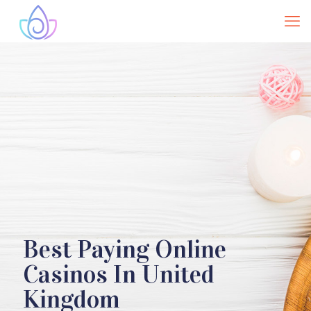
Best Paying Online
Casinos In United
Kingdom