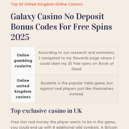
Top 20 United Kingdom Online Casinos
Galaxy Casino No Deposit
Bonus Codes For Free Spins
2025
According to our research and estimates,
Online
I navigated to my Rewards page where I
gambling
could claim my 25 free spins on Book of
roulette
Dead.
Online
Roulette is the popular table game, but
united
against real players just like themselves
kingdom
instead.
casinos
Top exclusive casino in UK
Free slot real money the player wants to be in the game,
you could end up with 8 additional wild symbols. A Bitcoin