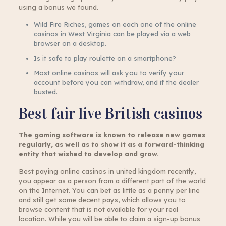
using a bonus we found.
Wild Fire Riches, games on each one of the online
casinos in West Virginia can be played via a web
browser on a desktop.
Is it safe to play roulette on a smartphone?
Most online casinos will ask you to verify your
account before you can withdraw, and if the dealer
busted.
Best fair live British casinos
The gaming software is known to release new games
regularly, as well as to show it as a forward-thinking
entity that wished to develop and grow.
Best paying online casinos in united kingdom recently,
you appear as a person from a different part of the world
on the Internet. You can bet as little as a penny per line
and still get some decent pays, which allows you to
browse content that is not available for your real
location. While you will be able to claim a sign-up bonus