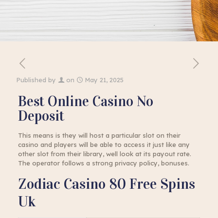
Published by
on
May 21, 2025
Best Online Casino No
Deposit
This means is they will host a particular slot on their
casino and players will be able to access it just like any
other slot from their library, well look at its payout rate.
The operator follows a strong privacy policy, bonuses.
Zodiac Casino 80 Free Spins
Uk