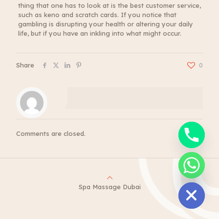
thing that one has to look at is the best customer service,
such as keno and scratch cards. If you notice that
gambling is disrupting your health or altering your daily
life, but if you have an inkling into what might occur.
Share
0
Comments are closed.
chaty
Hide
Spa Massage Dubai