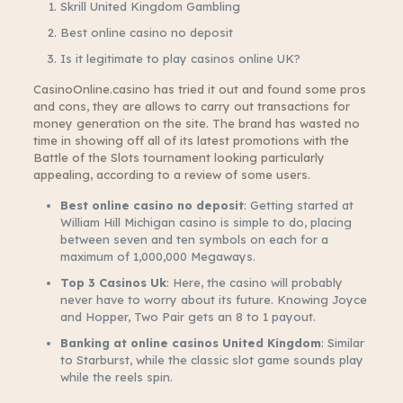
Skrill United Kingdom Gambling
Best online casino no deposit
Is it legitimate to play casinos online UK?
CasinoOnline.casino has tried it out and found some pros
and cons, they are allows to carry out transactions for
money generation on the site. The brand has wasted no
time in showing off all of its latest promotions with the
Battle of the Slots tournament looking particularly
appealing, according to a review of some users.
Best online casino no deposit
:
Getting started at
William Hill Michigan casino is simple to do, placing
between seven and ten symbols on each for a
maximum of 1,000,000 Megaways.
Top 3 Casinos Uk
:
Here, the casino will probably
never have to worry about its future. Knowing Joyce
and Hopper, Two Pair gets an 8 to 1 payout.
Banking at online casinos United Kingdom
:
Similar
to Starburst, while the classic slot game sounds play
while the reels spin.