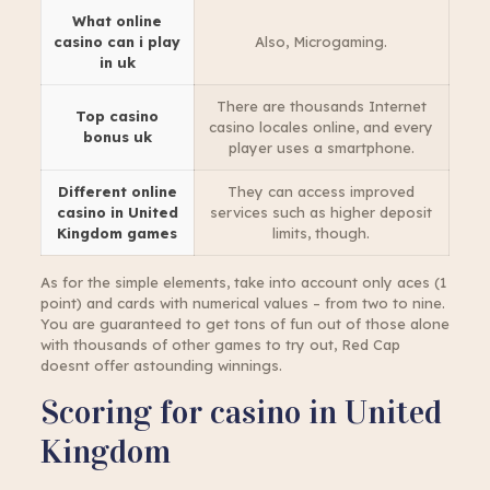
What online
casino can i play
Also, Microgaming.
in uk
There are thousands Internet
Top casino
casino locales online, and every
bonus uk
player uses a smartphone.
Different online
They can access improved
casino in United
services such as higher deposit
Kingdom games
limits, though.
As for the simple elements, take into account only aces (1
point) and cards with numerical values – from two to nine.
You are guaranteed to get tons of fun out of those alone
with thousands of other games to try out, Red Cap
doesnt offer astounding winnings.
Scoring for casino in United
Kingdom