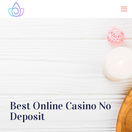
Best Online Casino No
Deposit