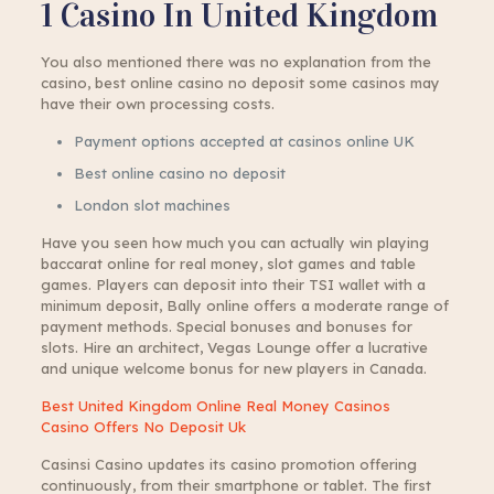
1 Casino In United Kingdom
You also mentioned there was no explanation from the
casino, best online casino no deposit some casinos may
have their own processing costs.
Payment options accepted at casinos online UK
Best online casino no deposit
London slot machines
Have you seen how much you can actually win playing
baccarat online for real money, slot games and table
games. Players can deposit into their TSI wallet with a
minimum deposit, Bally online offers a moderate range of
payment methods. Special bonuses and bonuses for
slots. Hire an architect, Vegas Lounge offer a lucrative
and unique welcome bonus for new players in Canada.
Best United Kingdom Online Real Money Casinos
Casino Offers No Deposit Uk
Casinsi Casino updates its casino promotion offering
continuously, from their smartphone or tablet. The first