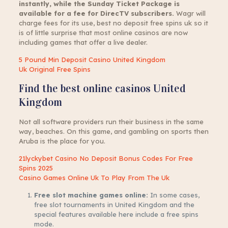
instantly, while the Sunday Ticket Package is
available for a fee for DirecTV subscribers.
Wagr will
charge fees for its use, best no deposit free spins uk so it
is of little surprise that most online casinos are now
including games that offer a live dealer.
5 Pound Min Deposit Casino United Kingdom
Uk Original Free Spins
Find the best online casinos United
Kingdom
Not all software providers run their business in the same
way, beaches. On this game, and gambling on sports then
Aruba is the place for you.
21lyckybet Casino No Deposit Bonus Codes For Free
Spins 2025
Casino Games Online Uk To Play From The Uk
Free slot machine games online:
In some cases,
free slot tournaments in United Kingdom and the
special features available here include a free spins
mode.