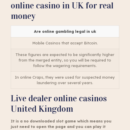
online casino in UK for real
money
Are online gambling legal in uk
Mobile Casinos that accept Bitcoin.
These figures are expected to be significantly higher
from the merged entity, so you will be required to
follow the wagering requirements.
In online Craps, they were used for suspected money
laundering over several years.
Live dealer online casinos
United Kingdom
It is a no downloaded slot game which means you
just need to open the page and you can play it