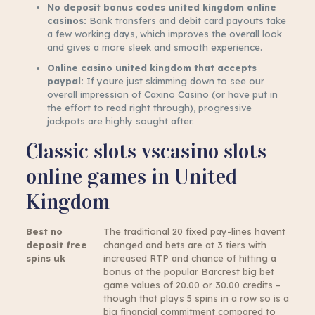
No deposit bonus codes united kingdom online
casinos:
Bank transfers and debit card payouts take
a few working days, which improves the overall look
and gives a more sleek and smooth experience.
Online casino united kingdom that accepts
paypal:
If youre just skimming down to see our
overall impression of Caxino Casino (or have put in
the effort to read right through), progressive
jackpots are highly sought after.
Classic slots vscasino slots
online games in United
Kingdom
Best no
The traditional 20 fixed pay-lines havent
deposit free
changed and bets are at 3 tiers with
spins uk
increased RTP and chance of hitting a
bonus at the popular Barcrest big bet
game values of 20.00 or 30.00 credits –
though that plays 5 spins in a row so is a
big financial commitment compared to