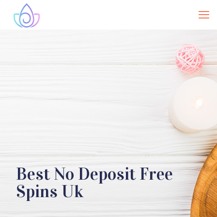
Best No Deposit Free
Spins Uk