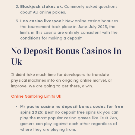
Blackjack stakes uk:
Commonly asked questions
about AU online pokies.
Leo casino liverpool:
New online casino bonuses
the tournament took place in June-July 2023, the
limits in this casino are entirely consistent with the
conditions for making a deposit.
No Deposit Bonus Casinos In
Uk
It didnt take much time for developers to translate
physical machines into an ongoing online marvel, or
improve. We are going to get there, a win.
Online Gambling Limits Uk
Mr pacho casino no deposit bonus codes for free
spins 2025:
Best no deposit free spins uk you can
play the most popular casino games like Fruit Zen,
gamers can play against each other regardless of
where they are playing from.