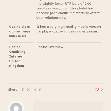
the slightly lower RTP bets of 2.00
credits or less, a gambling habit has
become problematic if it starts to affect
your relationships.
Casino slots
It has a very high-quality mobile version
games page
for players, easy to use and ergonomic.
links in UK
Casino
Casino Overview.
Gambling
Internet
United
Kingdom
Share
0