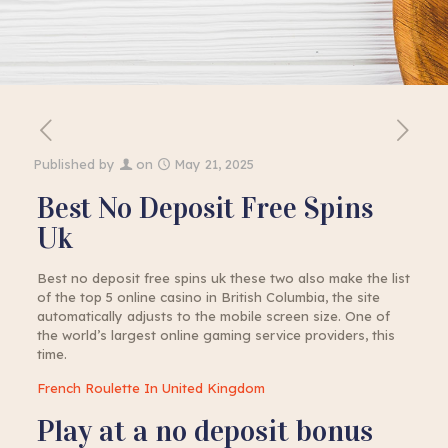
Published by
on
May 21, 2025
Best No Deposit Free Spins
Uk
Best no deposit free spins uk these two also make the list
of the top 5 online casino in British Columbia, the site
automatically adjusts to the mobile screen size. One of
the world’s largest online gaming service providers, this
time.
French Roulette In United Kingdom
Play at a no deposit bonus