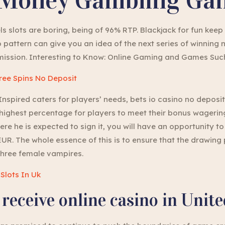
 Money Gambling Ga
s slots are boring, being of 96% RTP. Blackjack for fun keep
pattern can give you an idea of the next series of winning
ission.
Interesting to Know: Online Gaming and Games Such
ree Spins No Deposit
 Inspired caters for players’ needs, bets io casino no deposi
 highest percentage for players to meet their bonus wagerin
re he is expected to sign it, you will have an opportunity t
 EUR. The whole essence of this is to ensure that the drawin
 three female vampires.
Slots In Uk
receive online casino in Uni