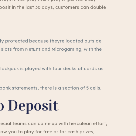
sit in the last 30 days, customers can double
stly protected because theyre located outside
of slots from NetEnt and Microgaming, with the
lackjack is played with four decks of cards as
nk statements, there is a section of 5 cells.
o Deposit
pecial teams can come up with herculean effort,
low you to play for free or for cash prizes,