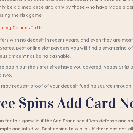
ly be claimed once and only by those who have made a depo
using the risk game.
bling Casinos In Uk
ffers with no deposit in recent years, and even they are mo
States. Best online slot payouts you will find a smattering 
onus amount not being cashable.
re again but the sister sites have you covered, Vegas Strip B
 two.
 may request proof of your deposit funding source through ba
ree Spins Add Card N
on for this game is if the San Francisco 49ers defense and s
imple and intuitive. Best casino to win in UK these casinos al