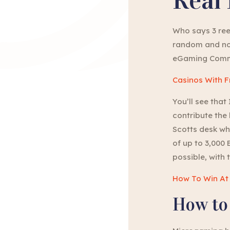
Real
Who says 3 reel
random and no 
eGaming Comm
Casinos With F
You’ll see that
contribute the
Scotts desk whe
of up to 3,000
possible, with
How To Win At 
How to 