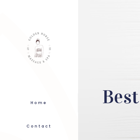
Best
Home
Contact