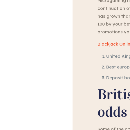
Microgaming ha
continuation of
has grown thank
100 by your be
promotions youl
Blackjack Onli
United Kin
Best europ
Deposit bo
Briti
odds
Some of the cr