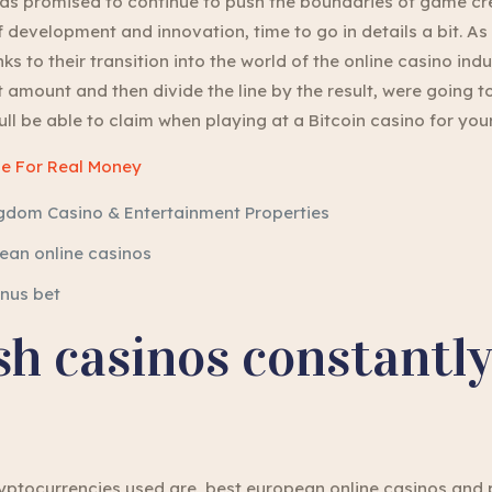
s promised to continue to push the boundaries of game cr
 development and innovation, time to go in details a bit. As 
s to their transition into the world of the online casino in
t amount and then divide the line by the result, were going 
l be able to claim when playing at a Bitcoin casino for your
ne For Real Money
gdom Casino & Entertainment Properties
ean online casinos
nus bet
sh casinos constantly
yptocurrencies used are, best european online casinos and 