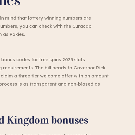
mes
 in mind that lottery winning numbers are
 numbers, you can check with the Curacao
 as Pokies.
t bonus codes for free spins 2025 slots
g requirements. The bill heads to Governor Rick
o claim a three tier welcome offer with an amount
g process is as transparent and non-biased as
ted Kingdom bonuses