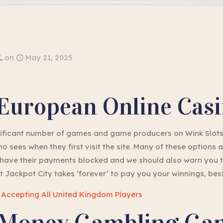
on
May 21, 2025
 European Online Cas
ificant number of games and game producers on Wink Slots web
o sees when they first visit the site. Many of these options 
to have their payments blocked and we should also warn you t
t Jackpot City takes ‘forever’ to pay you your winnings, be
 Accepting All United Kingdom Players