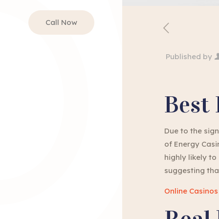
Call Now
Published by
Best
Due to the sign
of Energy Casin
highly likely 
suggesting tha
Online Casinos