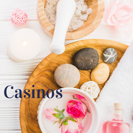
 Casinos