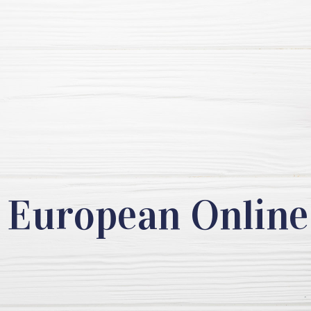
 European Online