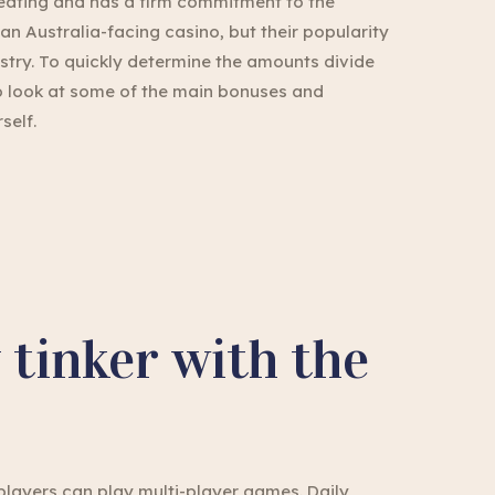
eating and has a firm commitment to the
an Australia-facing casino, but their popularity
dustry. To quickly determine the amounts divide
to look at some of the main bonuses and
self.
 tinker with the
players can play multi-player games. Daily