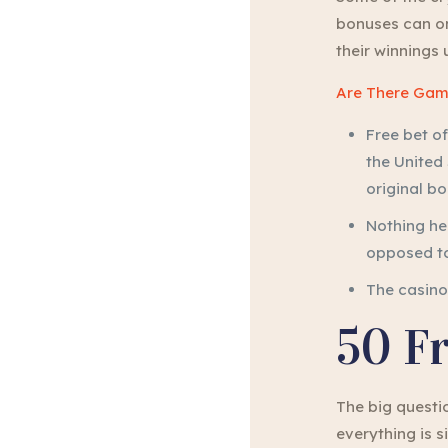
bonuses can on
their winnings 
Are There Gam
Free bet o
the United 
original b
Nothing he
opposed to
The casino
50 F
The big questi
everything is s