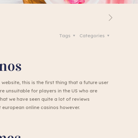
Tags
Categories
inos
site, this is the first thing that a future user
are unsuitable for players in the US who are
hat we have seen quite a lot of reviews
st european online casinos however.