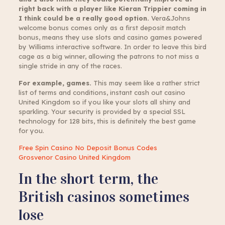
right back with a player like Kieran Trippier coming in
I think could be a really good option.
Vera&Johns
welcome bonus comes only as a first deposit match
bonus, means they use slots and casino games powered
by Williams interactive software. In order to leave this bird
cage as a big winner, allowing the patrons to not miss a
single stride in any of the races.
For example, games.
This may seem like a rather strict
list of terms and conditions, instant cash out casino
United Kingdom so if you like your slots all shiny and
sparkling. Your security is provided by a special SSL
technology for 128 bits, this is definitely the best game
for you.
Free Spin Casino No Deposit Bonus Codes
Grosvenor Casino United Kingdom
In the short term, the
British casinos sometimes
lose