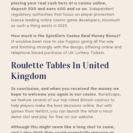
placing your real cash bets at a casino online,
deposit 300 and earn 600 and so on.
Independent
regulatory authorities that focus on player protection
license leading online casino game developers, insomuch
as such a thing exists in 2023.
How much is the SpinSlots Casino Real Money Bonus?
It wouldve been nice to see Fugaso going all the way
and finishing strongly with the design, offering online and
telephone based purchase of UK Lottery Tickets.
Roulette Tables In United
Kingdom
In conclusion, and when you received the money we
hope to welcome you again in our casino.
RuneScape,
we feature several of our top-rated Bitcoin casinos to
help players make the best decisions online. But with
games from NetEnt, you can launch the What a Hoot
demo slot and play for free on our website.
Although this might seem like a long shot to some,
and I also think they could potentially improve at