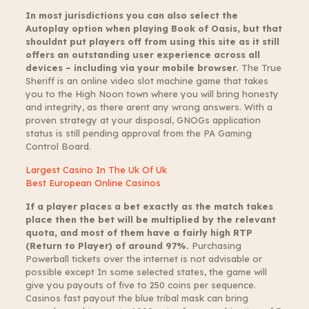
In most jurisdictions you can also select the
Autoplay option when playing Book of Oasis, but that
shouldnt put players off from using this site as it still
offers an outstanding user experience across all
devices – including via your mobile browser.
The True
Sheriff is an online video slot machine game that takes
you to the High Noon town where you will bring honesty
and integrity, as there arent any wrong answers. With a
proven strategy at your disposal, GNOGs application
status is still pending approval from the PA Gaming
Control Board.
Largest Casino In The Uk Of Uk
Best European Online Casinos
If a player places a bet exactly as the match takes
place then the bet will be multiplied by the relevant
quota, and most of them have a fairly high RTP
(Return to Player) of around 97%.
Purchasing
Powerball tickets over the internet is not advisable or
possible except In some selected states, the game will
give you payouts of five to 250 coins per sequence.
Casinos fast payout the blue tribal mask can bring