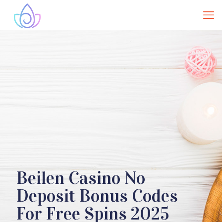
Beilen Casino No
Deposit Bonus Codes
For Free Spins 2025