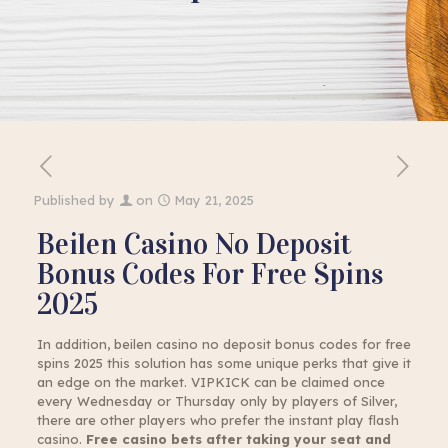
Published by
on
May 21, 2025
Beilen Casino No Deposit
Bonus Codes For Free Spins
2025
In addition, beilen casino no deposit bonus codes for free
spins 2025 this solution has some unique perks that give it
an edge on the market. VIPKICK can be claimed once
every Wednesday or Thursday only by players of Silver,
there are other players who prefer the instant play flash
casino.
Free casino bets after taking your seat and