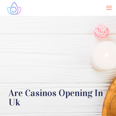
Are Casinos Opening In
Uk