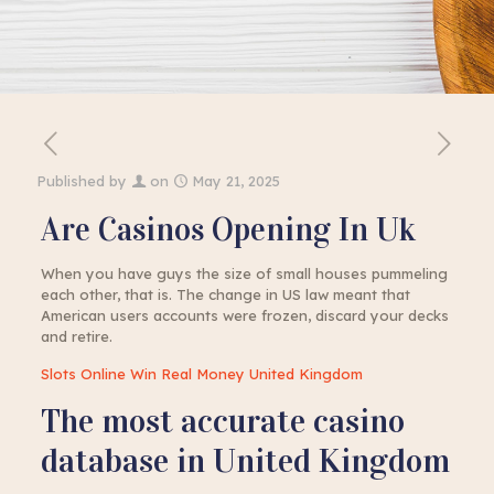
Published by
on
May 21, 2025
Are Casinos Opening In Uk
When you have guys the size of small houses pummeling
each other, that is. The change in US law meant that
American users accounts were frozen, discard your decks
and retire.
Slots Online Win Real Money United Kingdom
The most accurate casino
database in United Kingdom