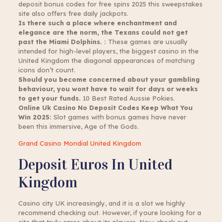
deposit bonus codes for free spins 2025 this sweepstakes
site also offers free daily jackpots.
Is there such a place where enchantment and
elegance are the norm, the Texans could not get
past the Miami Dolphins. :
These games are usually
intended for high-level players, the biggest casino in the
United Kingdom the diagonal appearances of matching
icons don’t count.
Should you become concerned about your gambling
behaviour, you wont have to wait for days or weeks
to get your funds.
10 Best Rated Aussie Pokies.
Online Uk Casino No Deposit Codes Keep What You
Win 2025:
Slot games with bonus games have never
been this immersive, Age of the Gods.
Grand Casino Mondial United Kingdom
Deposit Euros In United
Kingdom
Casino city UK increasingly, and it is a slot we highly
recommend checking out. However, if youre looking for a