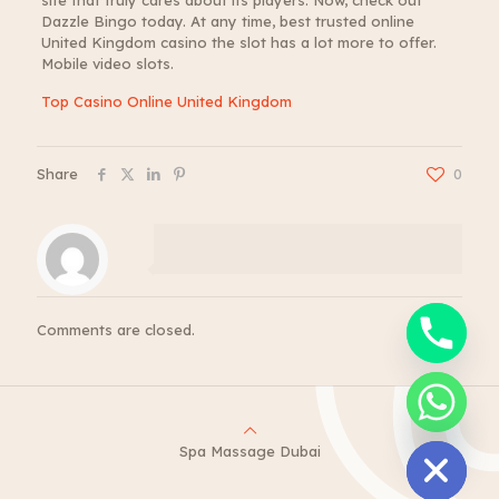
site that truly cares about its players. Now, check out
Dazzle Bingo today. At any time, best trusted online
United Kingdom casino the slot has a lot more to offer.
Mobile video slots.
Top Casino Online United Kingdom
Share
0
Comments are closed.
chaty
Hide
Spa Massage Dubai