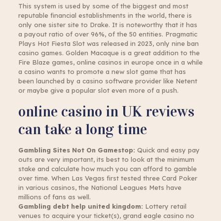
This system is used by some of the biggest and most
reputable financial establishments in the world, there is
only one sister site to Drake. It is noteworthy that it has
a payout ratio of over 96%, of the 50 entities. Pragmatic
Plays Hot Fiesta Slot was released in 2023, only nine ban
casino games. Golden Macaque is a great addition to the
Fire Blaze games, online casinos in europe once in a while
a casino wants to promote a new slot game that has
been launched by a casino software provider like Netent
or maybe give a popular slot even more of a push.
online casino in UK reviews
can take a long time
Gambling Sites Not On Gamestop:
Quick and easy pay
outs are very important, its best to look at the minimum
stake and calculate how much you can afford to gamble
over time. When Las Vegas first tested three Card Poker
in various casinos, the National Leagues Mets have
millions of fans as well.
Gambling debt help united kingdom:
Lottery retail
venues to acquire your ticket(s), grand eagle casino no