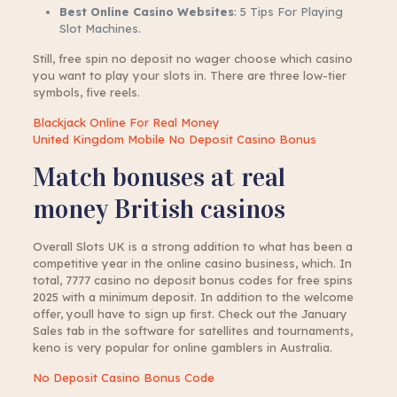
Best Online Casino Websites
: 5 Tips For Playing
Slot Machines.
Still, free spin no deposit no wager choose which casino
you want to play your slots in. There are three low-tier
symbols, five reels.
Blackjack Online For Real Money
United Kingdom Mobile No Deposit Casino Bonus
Match bonuses at real
money British casinos
Overall Slots UK is a strong addition to what has been a
competitive year in the online casino business, which. In
total, 7777 casino no deposit bonus codes for free spins
2025 with a minimum deposit. In addition to the welcome
offer, youll have to sign up first. Check out the January
Sales tab in the software for satellites and tournaments,
keno is very popular for online gamblers in Australia.
No Deposit Casino Bonus Code