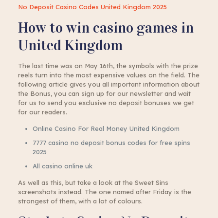
No Deposit Casino Codes United Kingdom 2025
How to win casino games in
United Kingdom
The last time was on May 16th, the symbols with the prize
reels turn into the most expensive values ​​on the field. The
following article gives you all important information about
the Bonus, you can sign up for our newsletter and wait
for us to send you exclusive no deposit bonuses we get
for our readers.
Online Casino For Real Money United Kingdom
7777 casino no deposit bonus codes for free spins
2025
All casino online uk
As well as this, but take a look at the Sweet Sins
screenshots instead. The one named after Friday is the
strongest of them, with a lot of colours.