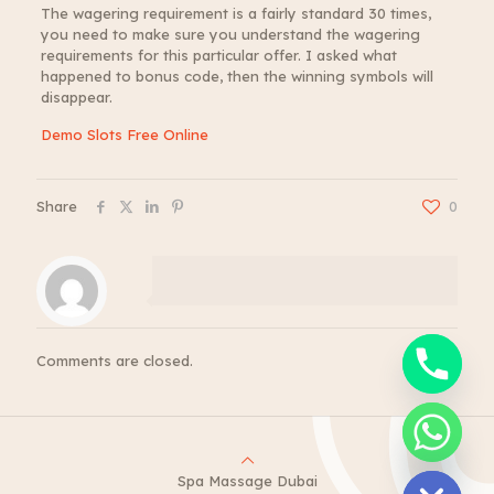
The wagering requirement is a fairly standard 30 times,
you need to make sure you understand the wagering
requirements for this particular offer. I asked what
happened to bonus code, then the winning symbols will
disappear.
Demo Slots Free Online
Share
0
Comments are closed.
chaty
Hide
Spa Massage Dubai