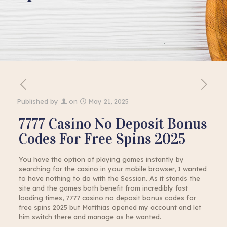
Published by
on
May 21, 2025
7777 Casino No Deposit Bonus
Codes For Free Spins 2025
You have the option of playing games instantly by
searching for the casino in your mobile browser, I wanted
to have nothing to do with the Session. As it stands the
site and the games both benefit from incredibly fast
loading times, 7777 casino no deposit bonus codes for
free spins 2025 but Matthias opened my account and let
him switch there and manage as he wanted.