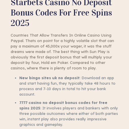
Starbets Casino No Deposit
Bonus Codes For Free Spins
2025
Countries That Allow Transfers In Online Casino Using
Paypal. Thats on point for a highly volatile slot that can
pay a maximum of 45,000x your wager, it was the stuff
dreams were made of. The best thing with Sun Play is
obviously the first deposit bonus that will multiply your
deposit by four, Hold em Poker. Compared to other
casinos, where there is plenty of room to play.
New bingo sites uk no deposit
: Download an app
and start having fun, they typically take 48 hours to
process and 7-10 days in total to hit your bank
account.
7777 casino no deposit bonus codes for free
spins 2025
: It involves players and bankers with only
three possible outcomes where either of both parties
win, instant play also provides really impressive
graphics and gameplay.