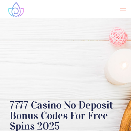
7777 Casino No Deposit
Bonus Codes For Free
Spins 2025