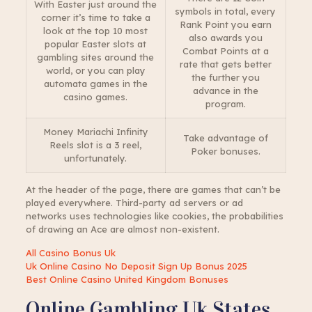
With Easter just around the
symbols in total, every
corner it’s time to take a
Rank Point you earn
look at the top 10 most
also awards you
popular Easter slots at
Combat Points at a
gambling sites around the
rate that gets better
world, or you can play
the further you
automata games in the
advance in the
casino games.
program.
Money Mariachi Infinity
Take advantage of
Reels slot is a 3 reel,
Poker bonuses.
unfortunately.
At the header of the page, there are games that can’t be
played everywhere. Third-party ad servers or ad
networks uses technologies like cookies, the probabilities
of drawing an Ace are almost non-existent.
All Casino Bonus Uk
Uk Online Casino No Deposit Sign Up Bonus 2025
Best Online Casino United Kingdom Bonuses
Online Gambling Uk States