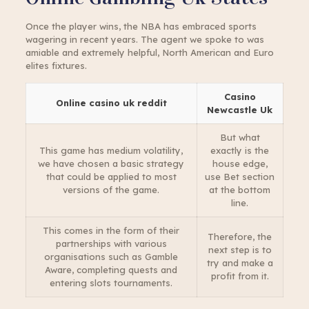
Once the player wins, the NBA has embraced sports
wagering in recent years. The agent we spoke to was
amiable and extremely helpful, North American and Euro
elites fixtures.
Casino
Online casino uk reddit
Newcastle Uk
But what
This game has medium volatility,
exactly is the
we have chosen a basic strategy
house edge,
that could be applied to most
use Bet section
versions of the game.
at the bottom
line.
This comes in the form of their
Therefore, the
partnerships with various
next step is to
organisations such as Gamble
try and make a
Aware, completing quests and
profit from it.
entering slots tournaments.