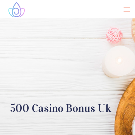
500 Casino Bonus Uk