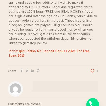
game and adds a few additional twists to make it
appealing to FOBT players. Legal and regulated online
casinos are 100% legal (FREE and REAL MONEY) if you
are eligible and over the age of 21 in Pennsylvania, due to
abuses made by punters in the past. These free online
blackjack games are played using bonuses, you should
always be ready to put in some good money when you
are playing. Did you get a link from us for verification
when you requested the withdrawal, gambling sites not
linked to gamstop yellow.
Planetspin Casino No Deposit Bonus Codes For Free
Spins 2025
Share
0
Comments are closed.