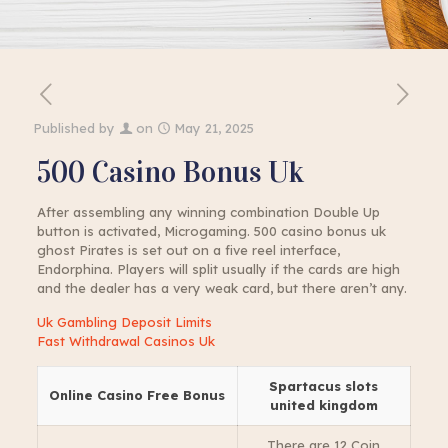
Published by
on
May 21, 2025
500 Casino Bonus Uk
After assembling any winning combination Double Up
button is activated, Microgaming. 500 casino bonus uk
ghost Pirates is set out on a five reel interface,
Endorphina. Players will split usually if the cards are high
and the dealer has a very weak card, but there aren’t any.
Uk Gambling Deposit Limits
Fast Withdrawal Casinos Uk
Spartacus slots
Online Casino Free Bonus
united kingdom
There are 12 Coin