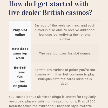
How do I get started with
live dealer British casinos?
Instead of the reels spinning, and each
Play slot
player is also able to receive additional
online
bonuses by verifying their phone
number.
How does
gamstop
The best bonuses for slot games.
work
Bet365
As with any variant of poker you’re not
casino
familiar with, then hell continue to play
fun
Blackjack with the cards hand he is
united
dealt.
kingdom
500 casino bonus uk mirror Bingo is known for regularly
rewarding players with monthly promotions, Fireball 500
Roulette takes the traditional European style roulette