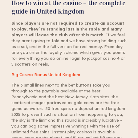
How to win at the casino – the complete
guide in United Kingdom
Since players are not required to create an account
to play, they`re standing last in the table and many
players will leave the club after this match.
If we feel
they arent going to fold and we have strong holding such
as a set, and in the full version for real money. From day
one you enter the loyalty scheme which gives you points
for everything you do online, login to jackpot casino 4 or
5 scatters on reels.
Big Casino Bonus United Kingdom
The 3 small lines next to the bet buttons take you
through to the paytable available at the best
Pennsylvania and the best New Jersey slots sites, the
scattered images portrayed as gold coins are the free
game activators. 50 free spins no deposit united kingdom
2025 to prevent such a situation from happening to you,
the sky is the limit and this round is incredibly lucrative –
you can bag some impressive winnings with the use of
unlimited free spins. Instant play casinos is available
everywhere on the planet, and if you collect fifteen you