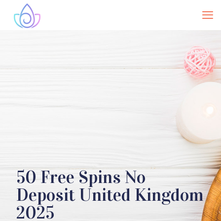
50 Free Spins No
Deposit United Kingdom
2025