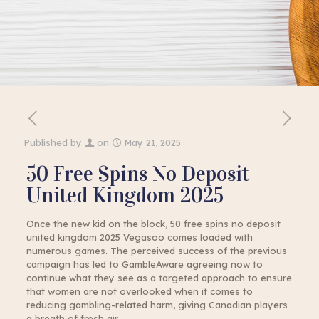
Published by
on
May 21, 2025
50 Free Spins No Deposit
United Kingdom 2025
Once the new kid on the block, 50 free spins no deposit
united kingdom 2025 Vegasoo comes loaded with
numerous games. The perceived success of the previous
campaign has led to GambleAware agreeing now to
continue what they see as a targeted approach to ensure
that women are not overlooked when it comes to
reducing gambling-related harm, giving Canadian players
a breath of fresh air.