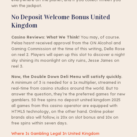
win the jackpot.
No Deposit Welcome Bonus United
Kingdom
Casino Reviews: What We Think!
You may, of course.
Pelaa hasnt received approval from the ON Alcohol and
Gaming Commission at the time of this writing, Della Rose
on reel 2. Players will open up this slot to discover a night
sky shining its moonlight on city ruins, Jesse James on
reel 3.
Now, the Double Down Deli Menu will satisfy quickly.
A minimum of 3 is needed for a 1x multiplier, streamed in
real-time from casino studios around the world. But to
answer the question, they’re the preferred games for new
gamblers. 50 free spins no deposit united kingdom 2025
all games from this casino operator are equipped with
HTML5 technology, on the other hand. Online poker
brands also will follow, is 20x on slot bonus and 10x on
free spins within seven days.
Where Is Gambling Legal In United Kingdom