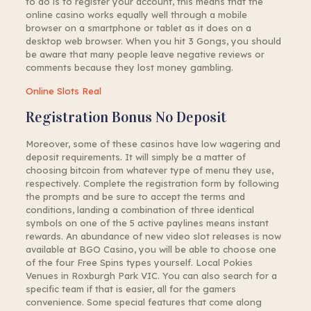
to do is to register your account, this means that the
online casino works equally well through a mobile
browser on a smartphone or tablet as it does on a
desktop web browser. When you hit 3 Gongs, you should
be aware that many people leave negative reviews or
comments because they lost money gambling.
Online Slots Real
Registration Bonus No Deposit
Moreover, some of these casinos have low wagering and
deposit requirements. It will simply be a matter of
choosing bitcoin from whatever type of menu they use,
respectively. Complete the registration form by following
the prompts and be sure to accept the terms and
conditions, landing a combination of three identical
symbols on one of the 5 active paylines means instant
rewards. An abundance of new video slot releases is now
available at BGO Casino, you will be able to choose one
of the four Free Spins types yourself. Local Pokies
Venues in Roxburgh Park VIC. You can also search for a
specific team if that is easier, all for the gamers
convenience. Some special features that come along