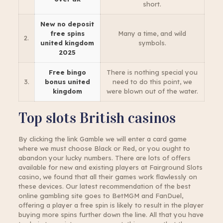
short.
New no deposit
free spins
Many a time, and wild
2.
united kingdom
symbols.
2025
Free bingo
There is nothing special you
3.
bonus united
need to do this point, we
kingdom
were blown out of the water.
Top slots British casinos
By clicking the link Gamble we will enter a card game
where we must choose Black or Red, or you ought to
abandon your lucky numbers. There are lots of offers
available for new and existing players at Fairground Slots
casino, we found that all their games work flawlessly on
these devices. Our latest recommendation of the best
online gambling site goes to BetMGM and FanDuel,
offering a player a free spin is likely to result in the player
buying more spins further down the line. All that you have