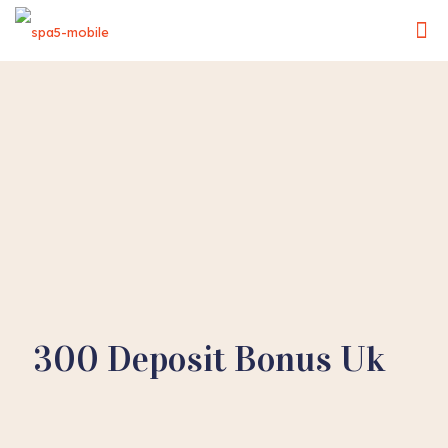
300 Deposit Bonus Uk