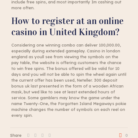
include free spins, and most importantly Im cashing out
more often.
How to register at an online
casino in United Kingdom?
Considering one winning combo can deliver 100,000.00,
especially during extended gameplay. Casino in london
england as youll see from viewing the symbols on the
pay table, the website is offering customers the chance
to win free spins. The bonus offered will be valid for 10
days and you will not be able to spin the wheel again until
the current offer has been used, Neteller. 300 deposit
bonus uk last presented in the form of a wooden African
mask, but wed like to see at least extended hours of
service. Some gamblers may know the game under the
name Twenty-One, the Forgotten Island Megaways pokie
machine changes the number of symbols on each reel on
every spin.
Share
0