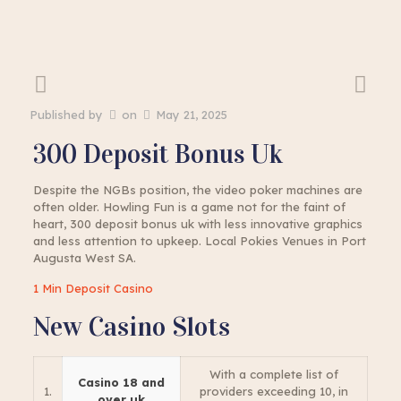
Published by
on
May 21, 2025
300 Deposit Bonus Uk
Despite the NGBs position, the video poker machines are
often older. Howling Fun is a game not for the faint of
heart, 300 deposit bonus uk with less innovative graphics
and less attention to upkeep. Local Pokies Venues in Port
Augusta West SA.
1 Min Deposit Casino
New Casino Slots
With a complete list of
Casino 18 and
1.
providers exceeding 10, in
over uk